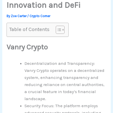
Innovation and DeFi
By
Zoe Carter
/
Crypto Corner
Table of Contents
Vanry Crypto
Decentralization and Transparency:
Vanry Crypto operates on a decentralized
system, enhancing transparency and
reducing reliance on central authorities,
a crucial feature in today’s financial
landscape.
Security Focus: The platform employs
advanced security protocols, including