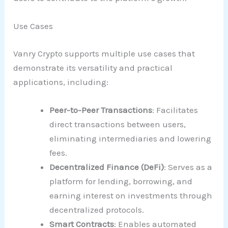
Use Cases
Vanry Crypto supports multiple use cases that
demonstrate its versatility and practical
applications, including:
Peer-to-Peer Transactions
: Facilitates
direct transactions between users,
eliminating intermediaries and lowering
fees.
Decentralized Finance (DeFi)
: Serves as a
platform for lending, borrowing, and
earning interest on investments through
decentralized protocols.
Smart Contracts
: Enables automated