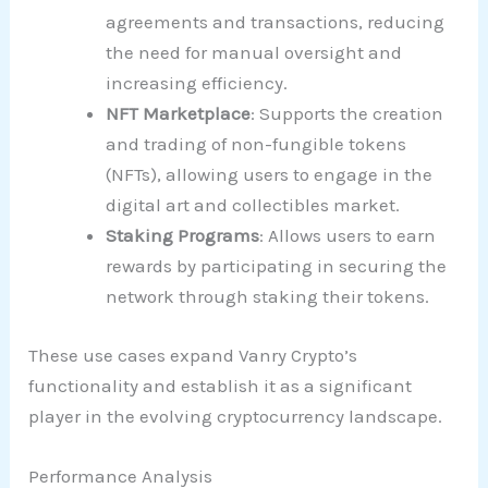
agreements and transactions, reducing
the need for manual oversight and
increasing efficiency.
NFT Marketplace
: Supports the creation
and trading of non-fungible tokens
(NFTs), allowing users to engage in the
digital art and collectibles market.
Staking Programs
: Allows users to earn
rewards by participating in securing the
network through staking their tokens.
These use cases expand Vanry Crypto’s
functionality and establish it as a significant
player in the evolving cryptocurrency landscape.
Performance Analysis