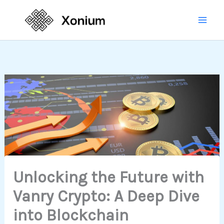
Skip
Mai
to
Men
content
Unlocking the Future with
Vanry Crypto: A Deep Dive
into Blockchain