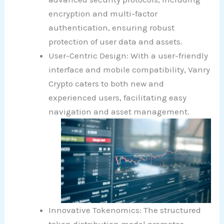
encryption and multi-factor
authentication, ensuring robust
protection of user data and assets.
User-Centric Design: With a user-friendly
interface and mobile compatibility, Vanry
Crypto caters to both new and
experienced users, facilitating easy
navigation and asset management.
Innovative Tokenomics: The structured