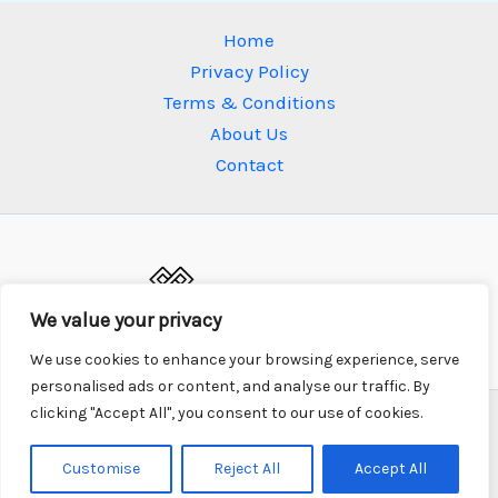
Home
Privacy Policy
Terms & Conditions
About Us
Contact
We value your privacy
We use cookies to enhance your browsing experience, serve
personalised ads or content, and analyse our traffic. By
clicking "Accept All", you consent to our use of cookies.
Copyright © 2026 xonium.net | Powered by xonium.net
687 Mistpetal Drive, Fogwood Ridge, 35602
Customise
Reject All
Accept All