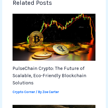
Related Posts
PulseChain Crypto: The Future of
Scalable, Eco-Friendly Blockchain
Solutions
Crypto Corner
/ By
Zoe Carter