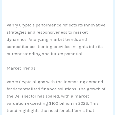
Vanry Crypto’s performance reflects its innovative
strategies and responsiveness to market
dynamics. Analyzing market trends and
competitor positioning provides insights into its
current standing and future potential.
Market Trends
Vanry Crypto aligns with the increasing demand
for decentralized finance solutions. The growth of
the DeFi sector has soared, with a market
valuation exceeding $100 billion in 2023. This
trend highlights the need for platforms that