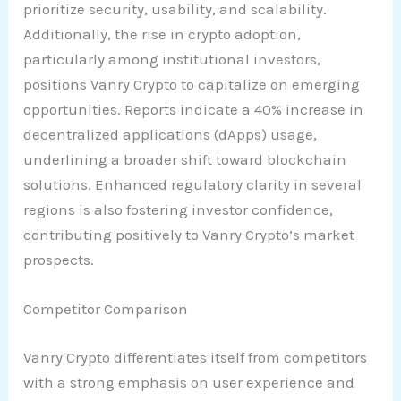
prioritize security, usability, and scalability.
Additionally, the rise in crypto adoption,
particularly among institutional investors,
positions Vanry Crypto to capitalize on emerging
opportunities. Reports indicate a 40% increase in
decentralized applications (dApps) usage,
underlining a broader shift toward blockchain
solutions. Enhanced regulatory clarity in several
regions is also fostering investor confidence,
contributing positively to Vanry Crypto’s market
prospects.
Competitor Comparison
Vanry Crypto differentiates itself from competitors
with a strong emphasis on user experience and