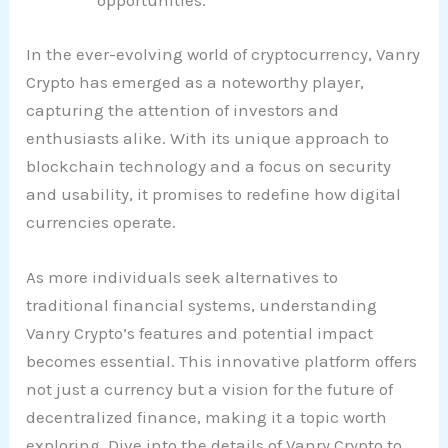
opportunities.
In the ever-evolving world of cryptocurrency, Vanry
Crypto has emerged as a noteworthy player,
capturing the attention of investors and
enthusiasts alike. With its unique approach to
blockchain technology and a focus on security
and usability, it promises to redefine how digital
currencies operate.
As more individuals seek alternatives to
traditional financial systems, understanding
Vanry Crypto’s features and potential impact
becomes essential. This innovative platform offers
not just a currency but a vision for the future of
decentralized finance, making it a topic worth
exploring. Dive into the details of Vanry Crypto to