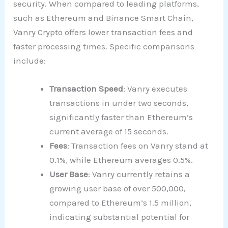
security. When compared to leading platforms,
such as Ethereum and Binance Smart Chain,
Vanry Crypto offers lower transaction fees and
faster processing times. Specific comparisons
include:
Transaction Speed
: Vanry executes
transactions in under two seconds,
significantly faster than Ethereum’s
current average of 15 seconds.
Fees
: Transaction fees on Vanry stand at
0.1%, while Ethereum averages 0.5%.
User Base
: Vanry currently retains a
growing user base of over 500,000,
compared to Ethereum’s 1.5 million,
indicating substantial potential for