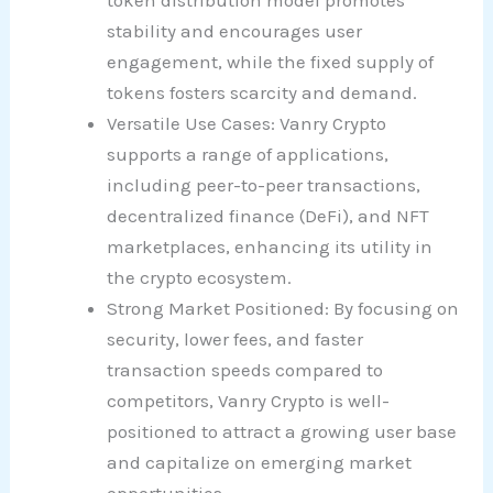
token distribution model promotes
stability and encourages user
engagement, while the fixed supply of
tokens fosters scarcity and demand.
Versatile Use Cases: Vanry Crypto
supports a range of applications,
including peer-to-peer transactions,
decentralized finance (DeFi), and NFT
marketplaces, enhancing its utility in
the crypto ecosystem.
Strong Market Positioned: By focusing on
security, lower fees, and faster
transaction speeds compared to
competitors, Vanry Crypto is well-
positioned to attract a growing user base
and capitalize on emerging market