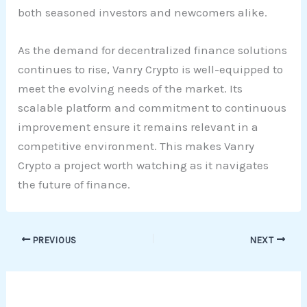
both seasoned investors and newcomers alike.
As the demand for decentralized finance solutions
continues to rise, Vanry Crypto is well-equipped to
meet the evolving needs of the market. Its
scalable platform and commitment to continuous
improvement ensure it remains relevant in a
competitive environment. This makes Vanry
Crypto a project worth watching as it navigates
the future of finance.
PREVIOUS
NEXT