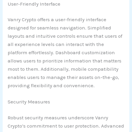
User-Friendly Interface
Vanry Crypto offers a user-friendly interface
designed for seamless navigation. Simplified
layouts and intuitive controls ensure that users of
all experience levels can interact with the
platform effortlessly. Dashboard customization
allows users to prioritize information that matters
most to them. Additionally, mobile compatibility
enables users to manage their assets on-the-go,
providing flexibility and convenience.
Security Measures
Robust security measures underscore Vanry
Crypto’s commitment to user protection. Advanced