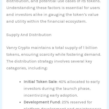
distribution, and potential use cases of its tokens.
Understanding these factors is essential for users
and investors alike in gauging the token’s value
and utility within the financial ecosystem.
Supply And Distribution
Vanry Crypto maintains a total supply of 1 billion
tokens, ensuring scarcity while fostering demand.
The distribution strategy involves several key
categories, including:
Initial Token Sale
: 40% allocated to early
investors during the launch phase,
incentivizing early adoption.
Development Fund
: 25% reserved for
platform development and maintenance,