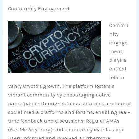
Community Engagement
Commu
nity
engage
ment
plays a
critical
role in
Vanry Crypto’s growth. The platform fosters a
vibrant community by encouraging active
participation through various channels, including
social media platforms and forums, enabling real-
time feedback and discussions. Regular AMAs
(Ask Me Anything) and community events keep
users informed and involved. Furthermore,