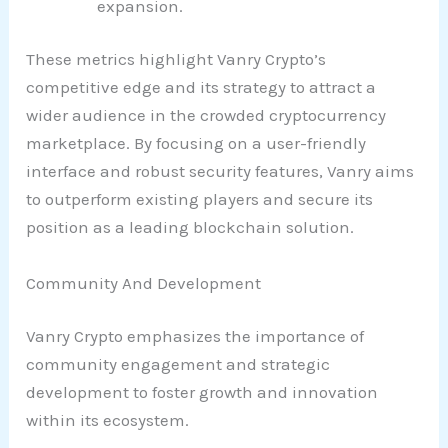
expansion.
These metrics highlight Vanry Crypto’s
competitive edge and its strategy to attract a
wider audience in the crowded cryptocurrency
marketplace. By focusing on a user-friendly
interface and robust security features, Vanry aims
to outperform existing players and secure its
position as a leading blockchain solution.
Community And Development
Vanry Crypto emphasizes the importance of
community engagement and strategic
development to foster growth and innovation
within its ecosystem.