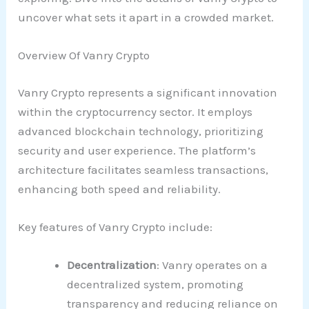
uncover what sets it apart in a crowded market.
Overview Of Vanry Crypto
Vanry Crypto represents a significant innovation
within the cryptocurrency sector. It employs
advanced blockchain technology, prioritizing
security and user experience. The platform’s
architecture facilitates seamless transactions,
enhancing both speed and reliability.
Key features of Vanry Crypto include:
Decentralization
: Vanry operates on a
decentralized system, promoting
transparency and reducing reliance on