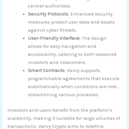
central authorities.
Security Protocols
: Enhanced security
measures protect user data and assets
against cyber threats.
User-Friendly Interface
: The design
allows for easy navigation and
accessibility, catering to both seasoned
investors and newcomers.
Smart Contracts
: Vanry supports
programmable agreements that execute
automatically when conditions are met,
streamlining various processes.
Investors and users benefit from the platform’s
scalability, making it suitable for large volumes of
transactions. Vanry Crypto aims to redefine