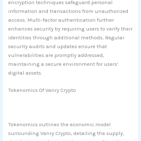
encryption techniques safeguard personal
information and transactions from unauthorized
access. Multi-factor authentication further
enhances security by requiring users to verify their
identities through additional methods. Regular
security audits and updates ensure that
vulnerabilities are promptly addressed,
maintaining a secure environment for users’
digital assets.
Tokenomics Of Vanry Crypto
Tokenomics outlines the economic model
surrounding Vanry Crypto, detailing the supply,