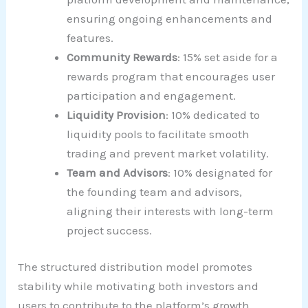
ensuring ongoing enhancements and
features.
Community Rewards
: 15% set aside for a
rewards program that encourages user
participation and engagement.
Liquidity Provision
: 10% dedicated to
liquidity pools to facilitate smooth
trading and prevent market volatility.
Team and Advisors
: 10% designated for
the founding team and advisors,
aligning their interests with long-term
project success.
The structured distribution model promotes
stability while motivating both investors and
users to contribute to the platform’s growth.