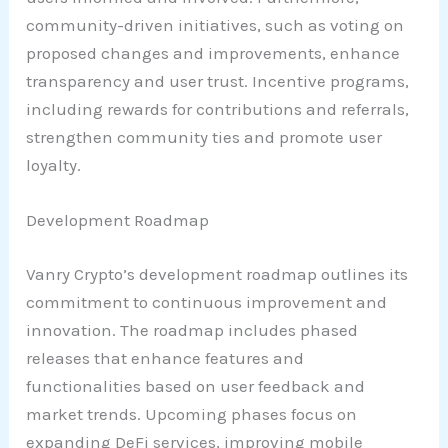
community-driven initiatives, such as voting on
proposed changes and improvements, enhance
transparency and user trust. Incentive programs,
including rewards for contributions and referrals,
strengthen community ties and promote user
loyalty.
Development Roadmap
Vanry Crypto’s development roadmap outlines its
commitment to continuous improvement and
innovation. The roadmap includes phased
releases that enhance features and
functionalities based on user feedback and
market trends. Upcoming phases focus on
expanding DeFi services, improving mobile