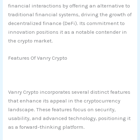
financial interactions by offering an alternative to
traditional financial systems, driving the growth of
decentralized finance (DeFi). Its commitment to
innovation positions it as a notable contender in
the crypto market.
Features Of Vanry Crypto
Vanry Crypto incorporates several distinct features
that enhance its appeal in the cryptocurrency
landscape. These features focus on security,
usability, and advanced technology, positioning it
as a forward-thinking platform.