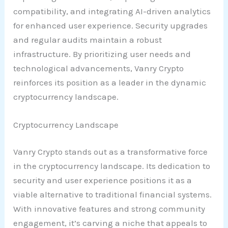
compatibility, and integrating AI-driven analytics
for enhanced user experience. Security upgrades
and regular audits maintain a robust
infrastructure. By prioritizing user needs and
technological advancements, Vanry Crypto
reinforces its position as a leader in the dynamic
cryptocurrency landscape.
Cryptocurrency Landscape
Vanry Crypto stands out as a transformative force
in the cryptocurrency landscape. Its dedication to
security and user experience positions it as a
viable alternative to traditional financial systems.
With innovative features and strong community
engagement, it’s carving a niche that appeals to