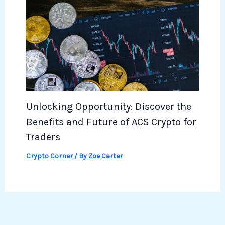
Unlocking Opportunity: Discover the
Benefits and Future of ACS Crypto for
Traders
Crypto Corner
/ By
Zoe Carter