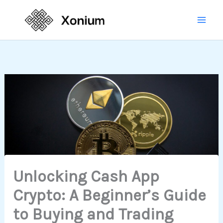
Skip
Mai
to
Men
content
Unlocking Cash App
Crypto: A Beginner’s Guide
to Buying and Trading