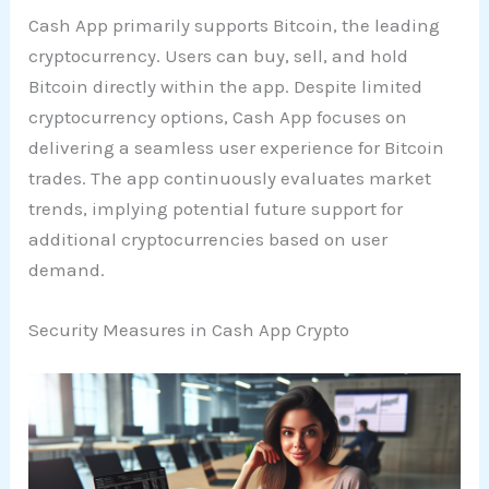
Cash App primarily supports Bitcoin, the leading
cryptocurrency. Users can buy, sell, and hold
Bitcoin directly within the app. Despite limited
cryptocurrency options, Cash App focuses on
delivering a seamless user experience for Bitcoin
trades. The app continuously evaluates market
trends, implying potential future support for
additional cryptocurrencies based on user
demand.
Security Measures in Cash App Crypto