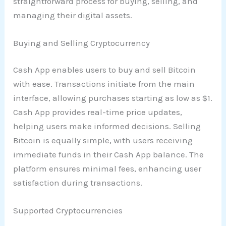
straightforward process for buying, selling, and
managing their digital assets.
Buying and Selling Cryptocurrency
Cash App enables users to buy and sell Bitcoin
with ease. Transactions initiate from the main
interface, allowing purchases starting as low as $1.
Cash App provides real-time price updates,
helping users make informed decisions. Selling
Bitcoin is equally simple, with users receiving
immediate funds in their Cash App balance. The
platform ensures minimal fees, enhancing user
satisfaction during transactions.
Supported Cryptocurrencies