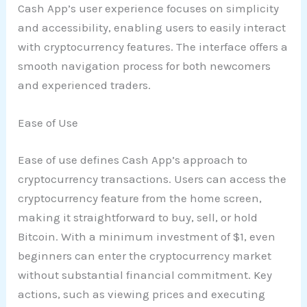
Cash App’s user experience focuses on simplicity
and accessibility, enabling users to easily interact
with cryptocurrency features. The interface offers a
smooth navigation process for both newcomers
and experienced traders.
Ease of Use
Ease of use defines Cash App’s approach to
cryptocurrency transactions. Users can access the
cryptocurrency feature from the home screen,
making it straightforward to buy, sell, or hold
Bitcoin. With a minimum investment of $1, even
beginners can enter the cryptocurrency market
without substantial financial commitment. Key
actions, such as viewing prices and executing