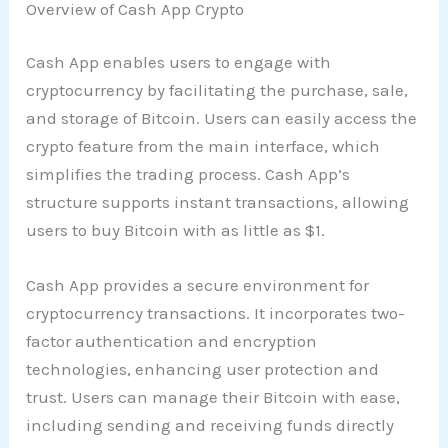
Overview of Cash App Crypto
Cash App enables users to engage with
cryptocurrency by facilitating the purchase, sale,
and storage of Bitcoin. Users can easily access the
crypto feature from the main interface, which
simplifies the trading process. Cash App’s
structure supports instant transactions, allowing
users to buy Bitcoin with as little as $1.
Cash App provides a secure environment for
cryptocurrency transactions. It incorporates two-
factor authentication and encryption
technologies, enhancing user protection and
trust. Users can manage their Bitcoin with ease,
including sending and receiving funds directly