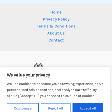
Home
Privacy Policy
Terms & Conditions
About Us
Contact
We value your privacy
We use cookies to enhance your browsing experience, serve
personalised ads or content, and analyse our traffic. By
clicking "Accept All", you consent to our use of cookies.
Copyright © 2026 xonium.net | Powered by xonium.net
687 Mistpetal Drive, Fogwood Ridge, 35602
Customise
Reject All
Accept All