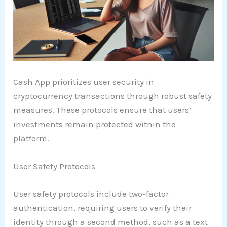
Cash App prioritizes user security in
cryptocurrency transactions through robust safety
measures. These protocols ensure that users’
investments remain protected within the
platform.
User Safety Protocols
User safety protocols include two-factor
authentication, requiring users to verify their
identity through a second method, such as a text