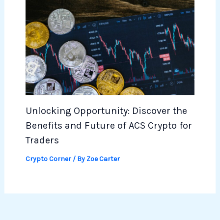
Unlocking Opportunity: Discover the
Benefits and Future of ACS Crypto for
Traders
Crypto Corner
/ By
Zoe Carter