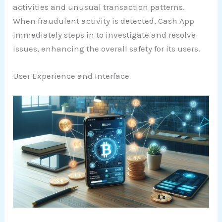
activities and unusual transaction patterns.
When fraudulent activity is detected, Cash App
immediately steps in to investigate and resolve
issues, enhancing the overall safety for its users.
User Experience and Interface