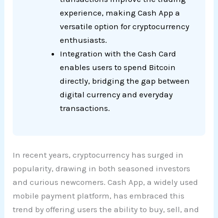
experience, making Cash App a
versatile option for cryptocurrency
enthusiasts.
Integration with the Cash Card
enables users to spend Bitcoin
directly, bridging the gap between
digital currency and everyday
transactions.
In recent years, cryptocurrency has surged in
popularity, drawing in both seasoned investors
and curious newcomers. Cash App, a widely used
mobile payment platform, has embraced this
trend by offering users the ability to buy, sell, and