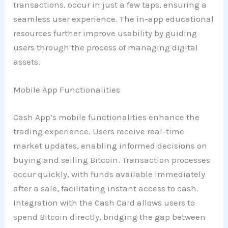
transactions, occur in just a few taps, ensuring a
seamless user experience. The in-app educational
resources further improve usability by guiding
users through the process of managing digital
assets.
Mobile App Functionalities
Cash App’s mobile functionalities enhance the
trading experience. Users receive real-time
market updates, enabling informed decisions on
buying and selling Bitcoin. Transaction processes
occur quickly, with funds available immediately
after a sale, facilitating instant access to cash.
Integration with the Cash Card allows users to
spend Bitcoin directly, bridging the gap between