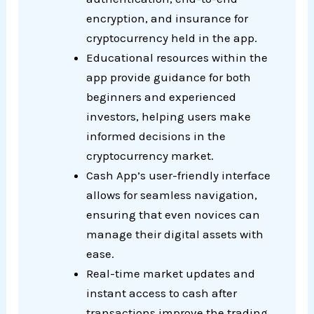
encryption, and insurance for
cryptocurrency held in the app.
Educational resources within the
app provide guidance for both
beginners and experienced
investors, helping users make
informed decisions in the
cryptocurrency market.
Cash App’s user-friendly interface
allows for seamless navigation,
ensuring that even novices can
manage their digital assets with
ease.
Real-time market updates and
instant access to cash after
transactions improve the trading