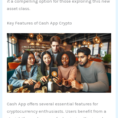
it a compelling option for those exploring this new
asset class.
Key Features of Cash App Crypto
Cash App offers several essential features for
cryptocurrency enthusiasts. Users benefit from a