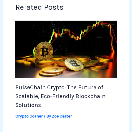
Related Posts
PulseChain Crypto: The Future of
Scalable, Eco-Friendly Blockchain
Solutions
Crypto Corner
/ By
Zoe Carter