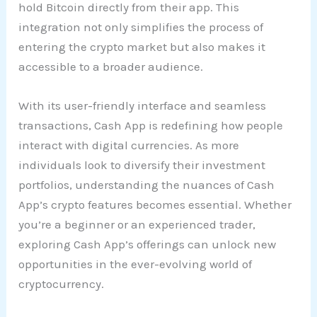
hold Bitcoin directly from their app. This
integration not only simplifies the process of
entering the crypto market but also makes it
accessible to a broader audience.
With its user-friendly interface and seamless
transactions, Cash App is redefining how people
interact with digital currencies. As more
individuals look to diversify their investment
portfolios, understanding the nuances of Cash
App’s crypto features becomes essential. Whether
you’re a beginner or an experienced trader,
exploring Cash App’s offerings can unlock new
opportunities in the ever-evolving world of
cryptocurrency.