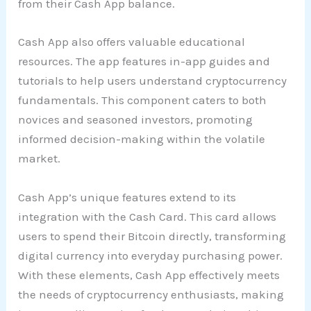
from their Cash App balance.
Cash App also offers valuable educational
resources. The app features in-app guides and
tutorials to help users understand cryptocurrency
fundamentals. This component caters to both
novices and seasoned investors, promoting
informed decision-making within the volatile
market.
Cash App’s unique features extend to its
integration with the Cash Card. This card allows
users to spend their Bitcoin directly, transforming
digital currency into everyday purchasing power.
With these elements, Cash App effectively meets
the needs of cryptocurrency enthusiasts, making