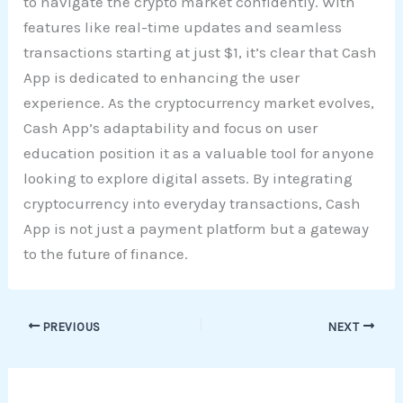
to navigate the crypto market confidently. With
features like real-time updates and seamless
transactions starting at just $1, it’s clear that Cash
App is dedicated to enhancing the user
experience. As the cryptocurrency market evolves,
Cash App’s adaptability and focus on user
education position it as a valuable tool for anyone
looking to explore digital assets. By integrating
cryptocurrency into everyday transactions, Cash
App is not just a payment platform but a gateway
to the future of finance.
PREVIOUS
NEXT