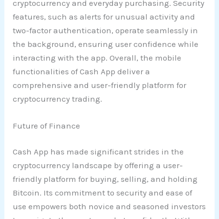
cryptocurrency and everyday purchasing. Security
features, such as alerts for unusual activity and
two-factor authentication, operate seamlessly in
the background, ensuring user confidence while
interacting with the app. Overall, the mobile
functionalities of Cash App deliver a
comprehensive and user-friendly platform for
cryptocurrency trading.
Future of Finance
Cash App has made significant strides in the
cryptocurrency landscape by offering a user-
friendly platform for buying, selling, and holding
Bitcoin. Its commitment to security and ease of
use empowers both novice and seasoned investors