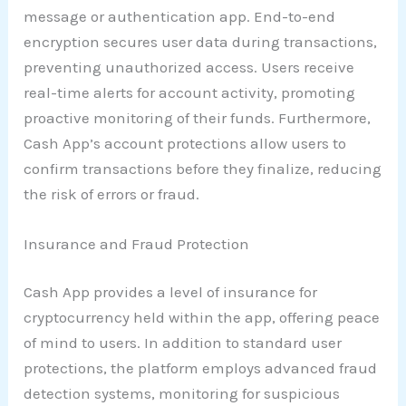
message or authentication app. End-to-end
encryption secures user data during transactions,
preventing unauthorized access. Users receive
real-time alerts for account activity, promoting
proactive monitoring of their funds. Furthermore,
Cash App’s account protections allow users to
confirm transactions before they finalize, reducing
the risk of errors or fraud.
Insurance and Fraud Protection
Cash App provides a level of insurance for
cryptocurrency held within the app, offering peace
of mind to users. In addition to standard user
protections, the platform employs advanced fraud
detection systems, monitoring for suspicious