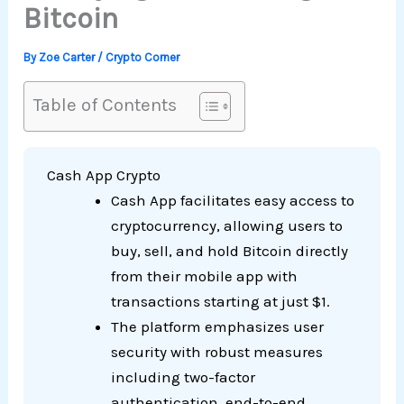
Bitcoin
By
Zoe Carter
/
Crypto Corner
Table of Contents
Cash App Crypto
Cash App facilitates easy access to
cryptocurrency, allowing users to
buy, sell, and hold Bitcoin directly
from their mobile app with
transactions starting at just $1.
The platform emphasizes user
security with robust measures
including two-factor
authentication, end-to-end