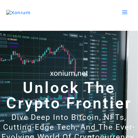
Skip
Mai
to
Men
content
xonium.net
Unlock The
Crypto Frontier
Dive Deep Into Bitcoin, NFTs,
Cutting-Edge Tech, And The Ever-
Evolving World Of Cryptocurrency.