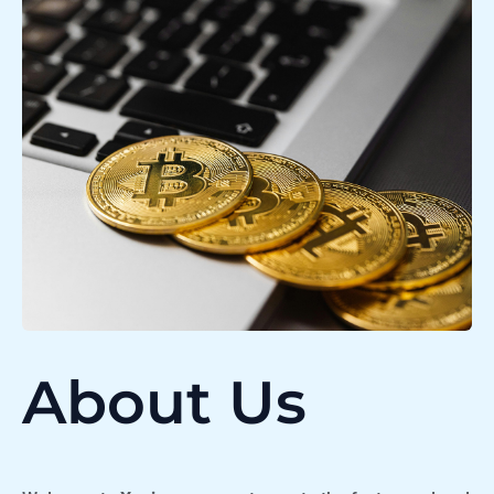
About Us