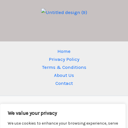
Home
Privacy Policy
Terms & Conditions
About Us
Contact
We value your privacy
We use cookies to enhance your browsing experience, serve