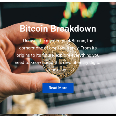
Bitcoin Breakdown
Unravel the mysteries of Bitcoin, the
cornerstone of cryptocurrency. From its
origins to its future, explore everything you
need to know about this revolutionary digital
currency.
Read More