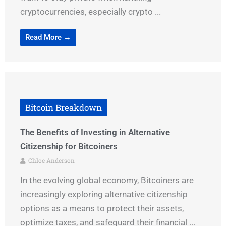
cryptocurrencies, especially crypto ...
Read More →
Bitcoin Breakdown
The Benefits of Investing in Alternative
Citizenship for Bitcoiners
Chloe Anderson
In the evolving global economy, Bitcoiners are
increasingly exploring alternative citizenship
options as a means to protect their assets,
optimize taxes, and safeguard their financial ...