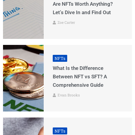
Are NFTs Worth Anything?
Let’s Dive In and Find Out
Zoe Carter
NFTs
What Is the Difference
Between NFT vs SFT? A
Comprehensive Guide
Evan Brooks
NFTs