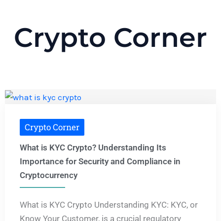
Crypto Corner
Crypto Corner
What is KYC Crypto? Understanding Its
Importance for Security and Compliance in
Cryptocurrency
What is KYC Crypto Understanding KYC: KYC, or
Know Your Customer, is a crucial regulatory