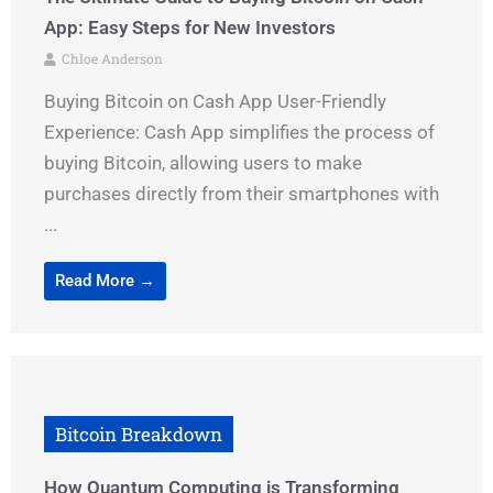
App: Easy Steps for New Investors
Chloe Anderson
Buying Bitcoin on Cash App User-Friendly
Experience: Cash App simplifies the process of
buying Bitcoin, allowing users to make
purchases directly from their smartphones with
...
Read More →
Bitcoin Breakdown
How Quantum Computing is Transforming