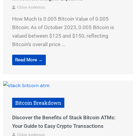
Chloe Anderson
How Much Is 0.005 Bitcoin Value of 0.005
Bitcoin: As of October 2023, 0.005 Bitcoin is
valued between $125 and $150, reflecting
Bitcoin’s overall price ...
Read More →
Bitcoin Breakdown
Discover the Benefits of Stack Bitcoin ATMs:
Your Guide to Easy Crypto Transactions
Chloe Anderson