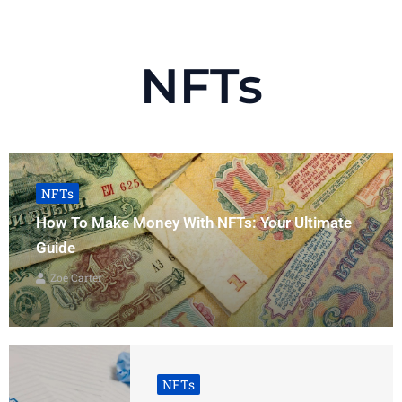
NFTs
NFTs
How To Make Money With NFTs: Your Ultimate
Guide
Zoe Carter
NFTs