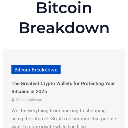
Bitcoin
Breakdown
Bitcoin Breakdown
The Greatest Crypto Wallets for Protecting Your
Bitcoins in 2025
Chloe Anderson
We do everything from banking to shopping
using the internet. So, it’s no surprise that people
want to stay private when handling