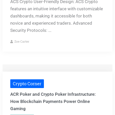
ACS Crypto User-Friendly Design: ACS Crypto
features an intuitive interface with customizable
dashboards, making it accessible for both
novice and experienced traders. Advanced
Security Protocols: ...
Zoe Carter
Crypto Corner
ACR Poker and Crypto Poker Infrastructure:
How Blockchain Payments Power Online
Gaming