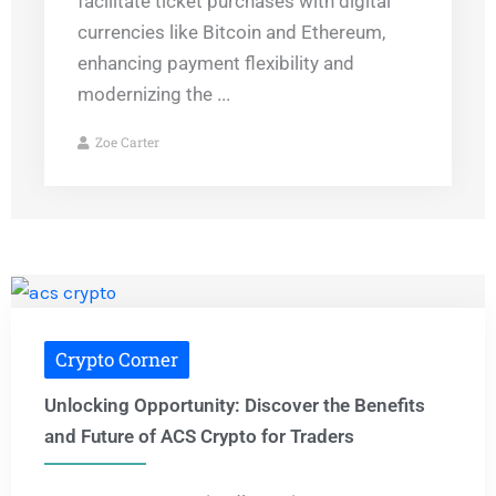
facilitate ticket purchases with digital
currencies like Bitcoin and Ethereum,
enhancing payment flexibility and
modernizing the ...
Zoe Carter
Crypto Corner
Unlocking Opportunity: Discover the Benefits
and Future of ACS Crypto for Traders