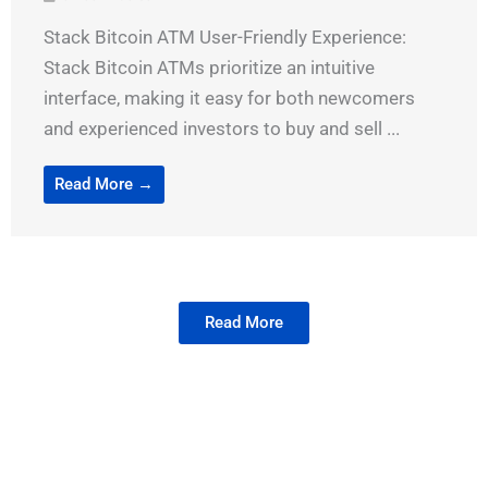
Stack Bitcoin ATM User-Friendly Experience:
Stack Bitcoin ATMs prioritize an intuitive
interface, making it easy for both newcomers
and experienced investors to buy and sell ...
Read More →
Read More