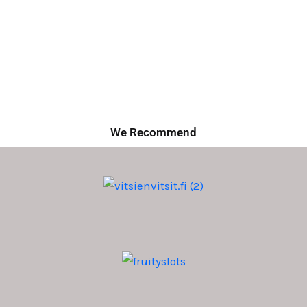
We Recommend