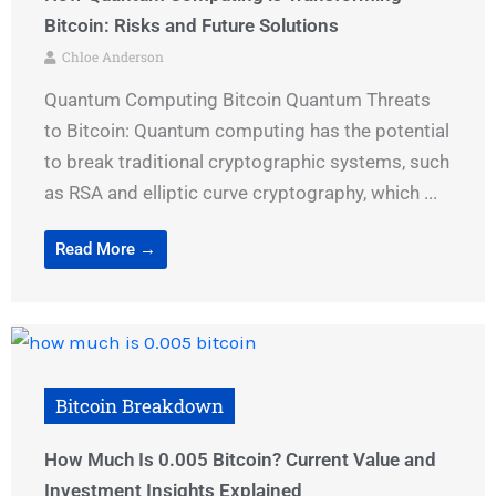
Bitcoin: Risks and Future Solutions
Chloe Anderson
Quantum Computing Bitcoin Quantum Threats
to Bitcoin: Quantum computing has the potential
to break traditional cryptographic systems, such
as RSA and elliptic curve cryptography, which ...
Read More →
Bitcoin Breakdown
How Much Is 0.005 Bitcoin? Current Value and
Investment Insights Explained