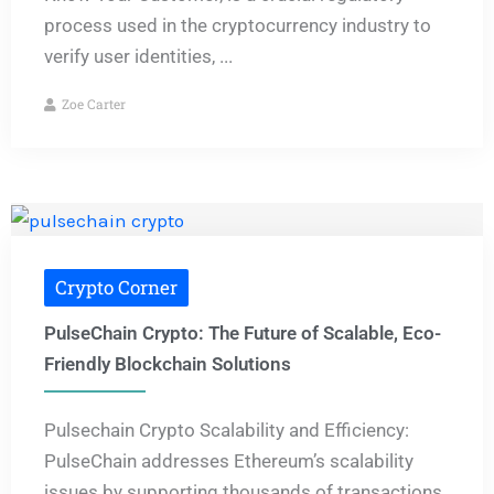
process used in the cryptocurrency industry to
verify user identities, ...
Zoe Carter
Crypto Corner
PulseChain Crypto: The Future of Scalable, Eco-
Friendly Blockchain Solutions
Pulsechain Crypto Scalability and Efficiency:
PulseChain addresses Ethereum’s scalability
issues by supporting thousands of transactions