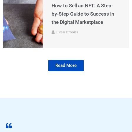
How to Sell an NFT: A Step-
by-Step Guide to Success in
the Digital Marketplace
Evan Brooks
Read More