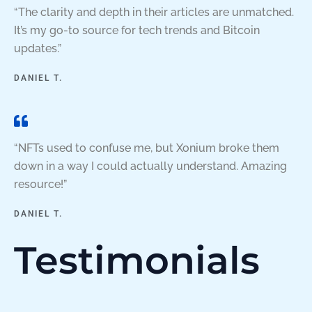
“The clarity and depth in their articles are unmatched.
It’s my go-to source for tech trends and Bitcoin
updates.”
DANIEL T.
“NFTs used to confuse me, but Xonium broke them
down in a way I could actually understand. Amazing
resource!”
DANIEL T.
Testimonials