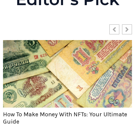
Are NFTs Worth Anything? Let’s Dive In and
Find Out