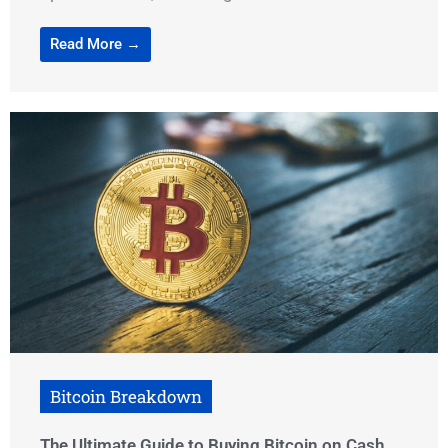
Read More →
Bitcoin Breakdown
The Ultimate Guide to Buying Bitcoin on Cash