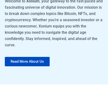
Welcome to
Xonium
, your gateway to the fast-paced and
fascinating universe of digital innovation. Our mission is
to break down complex topics like Bitcoin, NFTs, and
cryptocurrency. Whether you’re a seasoned investor or a
curious newcomer, Xonium equips you with the
knowledge you need to navigate the digital age
confidently. Stay informed, inspired, and ahead of the
curve.
Read More About Us