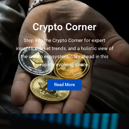
Crypto Corner
Step into the Crypto Corner for expert
insights, market trends, and a holistic view of
the crypto ecosystem. Stay ahead in this
rapidly evolving space.
Read More