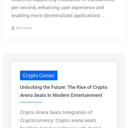
per second, enhancing user experience and
enabling more decentralized applications ...
Zoe Carter
Crypto Corner
Unlocking the Future: The Rise of Crypto
Arena Seats in Modern Entertainment
Crypto Arena Seats Integration of
Cryptocurrency: Crypto arena seats