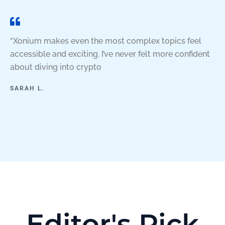
“Xonium makes even the most complex topics feel
accessible and exciting. I’ve never felt more confident
about diving into crypto
SARAH L.
Editor's Pick