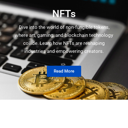
NFTs
Dive into the world of non-fungible tokens,
where art, gaming, and blockchain technology
collide. Learn how NFTs are reshaping
industries and empowering creators.
Read More