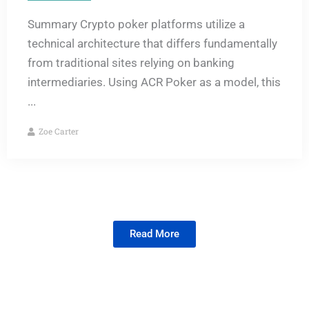
Summary Crypto poker platforms utilize a
technical architecture that differs fundamentally
from traditional sites relying on banking
intermediaries. Using ACR Poker as a model, this
...
Zoe Carter
Read More