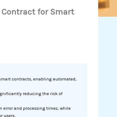
 Contract for Smart
smart contracts, enabling automated,
nificantly reducing the risk of
 error and processing times, while
r users.