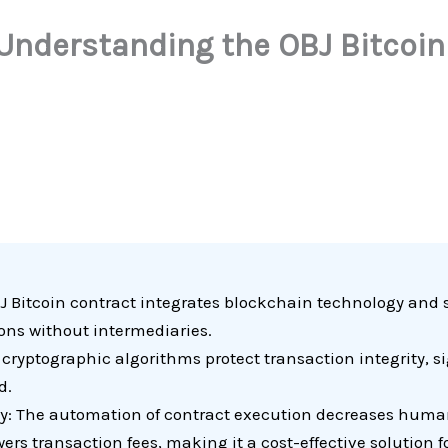
 Understanding the OBJ Bitcoin
 Bitcoin contract integrates blockchain technology and 
ions without intermediaries.
yptographic algorithms protect transaction integrity, sig
d.
y: The automation of contract execution decreases human
rs transaction fees, making it a cost-effective solution fo