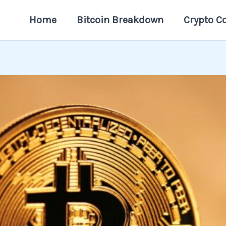
Home
Bitcoin Breakdown
Crypto C