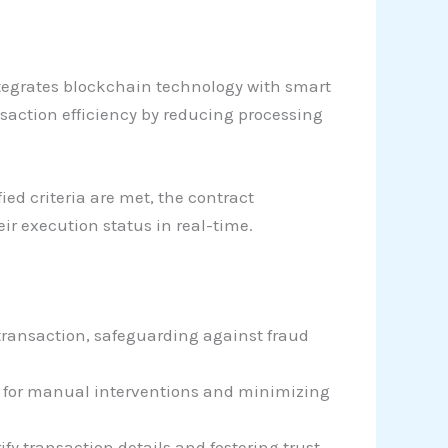
ntegrates blockchain technology with smart
saction efficiency by reducing processing
ed criteria are met, the contract
ir execution status in real-time.
 transaction, safeguarding against fraud
d for manual interventions and minimizing
fy transaction details and fostering trust