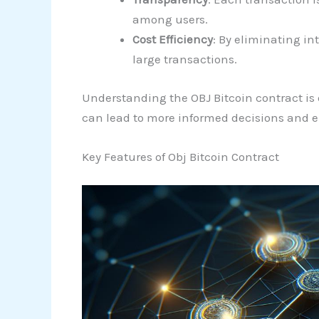
among users.
Cost Efficiency
: By eliminating in
large transactions.
Understanding the OBJ Bitcoin contract is e
can lead to more informed decisions and 
Key Features of Obj Bitcoin Contract