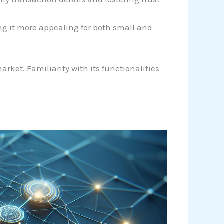
ng it more appealing for both small and
rket. Familiarity with its functionalities