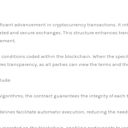
nificant advancement in cryptocurrency transactions. It i
ated and secure exchanges. This structure enhances tran
vement.
conditions coded within the blockchain. When the specifi
es transparency, as all parties can view the terms and the
clude:
 algorithms, the contract guarantees the integrity of each
elines facilitate automatic execution, reducing the nee
s recorded on the blockchain, enabling participants to veri