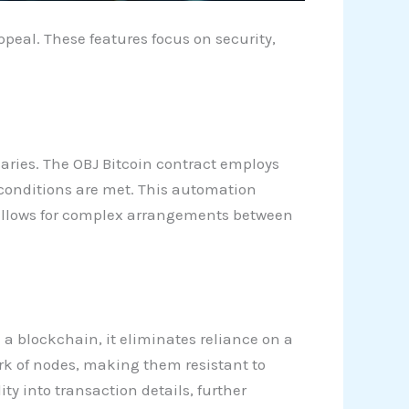
peal. These features focus on security,
aries. The OBJ Bitcoin contract employs
 conditions are met. This automation
c allows for complex arrangements between
 a blockchain, it eliminates reliance on a
ork of nodes, making them resistant to
y into transaction details, further