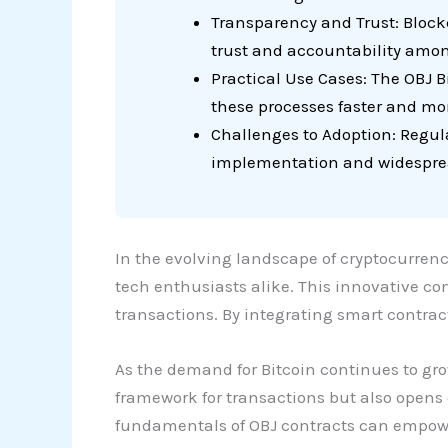
Transparency and Trust: Blockc
trust and accountability amon
Practical Use Cases: The OBJ 
these processes faster and mor
Challenges to Adoption: Regula
implementation and widesprea
In the evolving landscape of cryptocurrenc
tech enthusiasts alike. This innovative con
transactions. By integrating smart contracts
As the demand for Bitcoin continues to grow
framework for transactions but also opens
fundamentals of OBJ contracts can empower