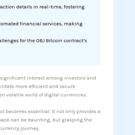
ction details in real-time, fostering
utomated financial services, making
llenges for the OBJ Bitcoin contract’s
 significant interest among investors and
ilitate more efficient and secure
n volatile world of digital currencies.
ct becomes essential. It not only provides a
space can be daunting, but grasping the
currency journey.