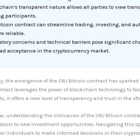
hain’s transparent nature allows all parties to view transa
g participants.
Bitcoin contract can streamline trading, investing, and a
e reliable.
tory concerns and technical barriers pose significant cha
d acceptance in the cryptocurrency market.
y, the emergence of the OBJ Bitcoin contract has sparked
tract leverages the power of blockchain technology to fac
, it offers a new level of transparency and trust in the ofte
, understanding the intricacies of the OBJ Bitcoin contra
 doors to new investment opportunities. Navigating this 
 individuals to make informed decisions in their crypto