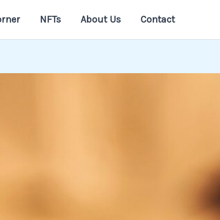
orner
NFTs
About Us
Contact