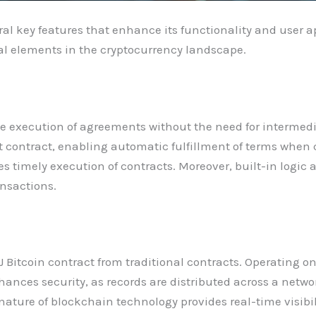
al key features that enhance its functionality and user ap
al elements in the cryptocurrency landscape.
e execution of agreements without the need for intermedi
t contract, enabling automatic fulfillment of terms when
s timely execution of contracts. Moreover, built-in logi
ansactions.
 Bitcoin contract from traditional contracts. Operating on
nhances security, as records are distributed across a netw
ture of blockchain technology provides real-time visibilit