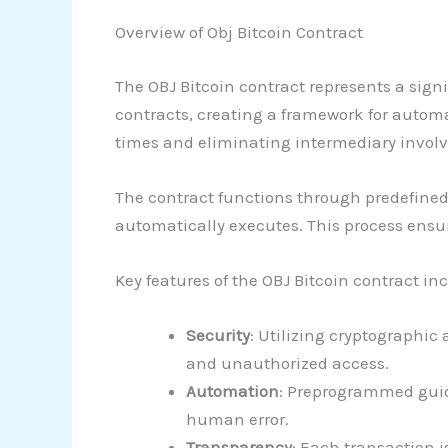
Overview of Obj Bitcoin Contract
The OBJ Bitcoin contract represents a sig
contracts, creating a framework for autom
times and eliminating intermediary invol
The contract functions through predefined 
automatically executes. This process ensur
Key features of the OBJ Bitcoin contract in
Security
: Utilizing cryptographic
and unauthorized access.
Automation
: Preprogrammed guid
human error.
Transparency
: Each transaction i