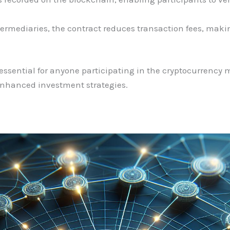
termediaries, the contract reduces transaction fees, maki
ssential for anyone participating in the cryptocurrency ma
enhanced investment strategies.