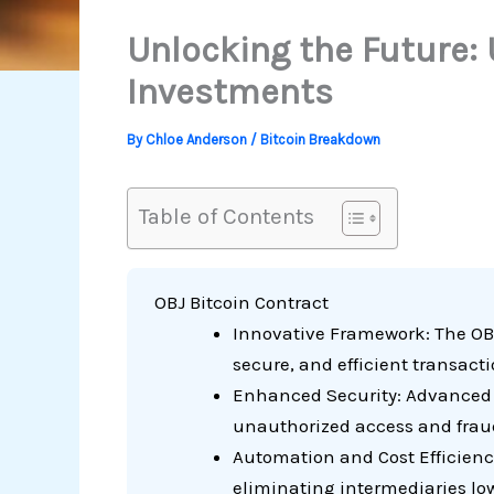
Unlocking the Future:
Investments
By
Chloe Anderson
/
Bitcoin Breakdown
Table of Contents
OBJ Bitcoin Contract
Innovative Framework: The OBJ
secure, and efficient transact
Enhanced Security: Advanced cr
unauthorized access and frau
Automation and Cost Efficienc
eliminating intermediaries lowe