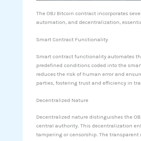
The OBJ Bitcoin contract incorporates sever
automation, and decentralization, essenti
Smart Contract Functionality
Smart contract functionality automates th
predefined conditions coded into the smar
reduces the risk of human error and ensure
parties, fostering trust and efficiency in tr
Decentralized Nature
Decentralized nature distinguishes the OBJ
central authority. This decentralization e
tampering or censorship. The transparent na