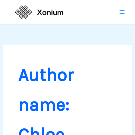
Skip
Mai
to
Men
content
Author
name:
Chloe