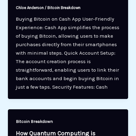
Chloe Anderson
/
Bitcoin Breakdown
Buying Bitcoin on Cash App User-Friendly
Experience: Cash App simplifies the process
of buying Bitcoin, allowing users to make
purchases directly from their smartphones
with minimal steps. Quick Account Setup:
The account creation process is
straightforward, enabling users to link their
bank accounts and begin buying Bitcoin in
just a few taps. Security Features: Cash
Bitcoin Breakdown
How Quantum Computing is