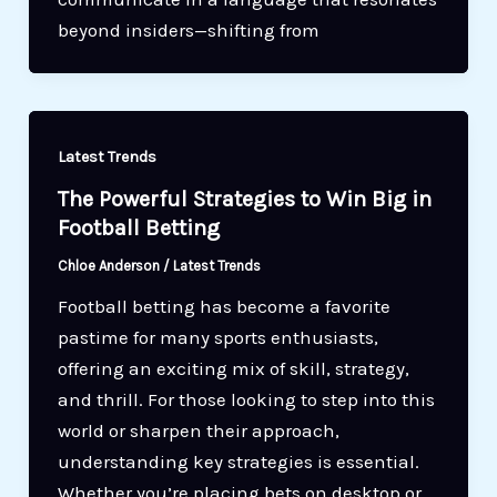
beyond insiders—shifting from
Latest Trends
The Powerful Strategies to Win Big in
Football Betting
Chloe Anderson
/
Latest Trends
Football betting has become a favorite
pastime for many sports enthusiasts,
offering an exciting mix of skill, strategy,
and thrill. For those looking to step into this
world or sharpen their approach,
understanding key strategies is essential.
Whether you’re placing bets on desktop or