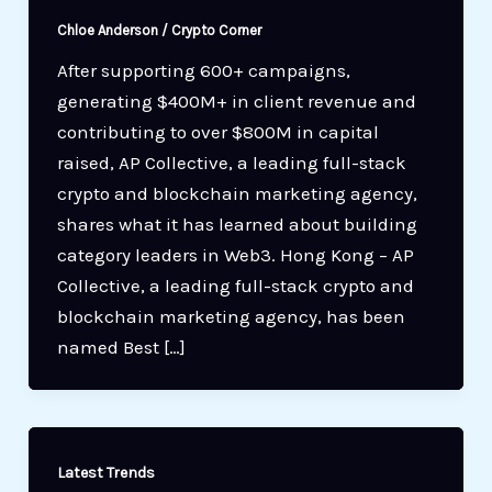
Chloe Anderson
/
Crypto Corner
After supporting 600+ campaigns,
generating $400M+ in client revenue and
contributing to over $800M in capital
raised, AP Collective, a leading full-stack
crypto and blockchain marketing agency,
shares what it has learned about building
category leaders in Web3. Hong Kong – AP
Collective, a leading full-stack crypto and
blockchain marketing agency, has been
named Best […]
Latest Trends