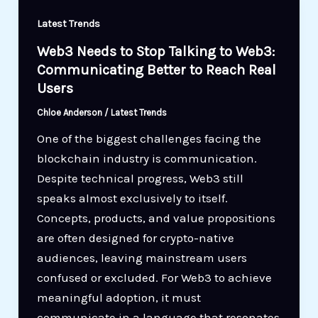
Latest Trends
Web3 Needs to Stop Talking to Web3:
Communicating Better to Reach Real
Users
Chloe Anderson
/
Latest Trends
One of the biggest challenges facing the
blockchain industry is communication.
Despite technical progress, Web3 still
speaks almost exclusively to itself.
Concepts, products, and value propositions
are often designed for crypto-native
audiences, leaving mainstream users
confused or excluded. For Web3 to achieve
meaningful adoption, it must
communicate in a language that resonates