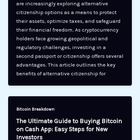
are increasingly exploring alternative
citizenship options as a means to protect
their assets, optimize taxes, and safeguard
their financial freedom. As cryptocurrency
holders face growing geopolitical and
regulatory challenges, investing in a
second passport or citizenship offers several
advantages. This article outlines the key
benefits of alternative citizenship for
Bitcoin Breakdown
The Ultimate Guide to Buying Bitcoin
on Cash App: Easy Steps for New
Investors