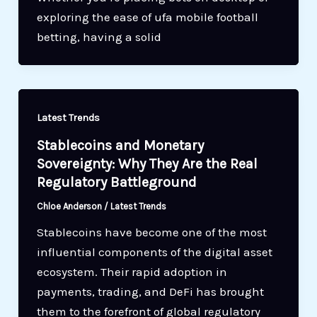
exploring the ease of ufa mobile football
betting, having a solid
Latest Trends
Stablecoins and Monetary
Sovereignty: Why They Are the Real
Regulatory Battleground
Chloe Anderson
/
Latest Trends
Stablecoins have become one of the most
influential components of the digital asset
ecosystem. Their rapid adoption in
payments, trading, and DeFi has brought
them to the forefront of global regulatory