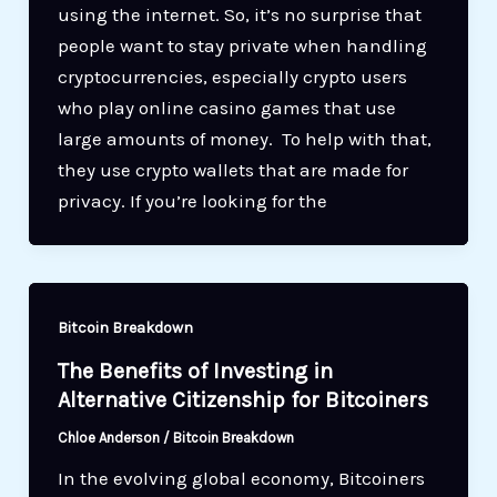
using the internet. So, it’s no surprise that
people want to stay private when handling
cryptocurrencies, especially crypto users
who play online casino games that use
large amounts of money. To help with that,
they use crypto wallets that are made for
privacy. If you’re looking for the
Bitcoin Breakdown
The Benefits of Investing in
Alternative Citizenship for Bitcoiners
Chloe Anderson
/
Bitcoin Breakdown
In the evolving global economy, Bitcoiners