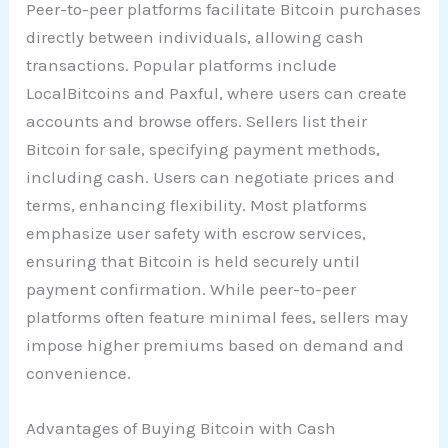
Peer-to-peer platforms facilitate Bitcoin purchases
directly between individuals, allowing cash
transactions. Popular platforms include
LocalBitcoins and Paxful, where users can create
accounts and browse offers. Sellers list their
Bitcoin for sale, specifying payment methods,
including cash. Users can negotiate prices and
terms, enhancing flexibility. Most platforms
emphasize user safety with escrow services,
ensuring that Bitcoin is held securely until
payment confirmation. While peer-to-peer
platforms often feature minimal fees, sellers may
impose higher premiums based on demand and
convenience.
Advantages of Buying Bitcoin with Cash