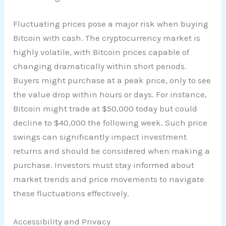
Fluctuating prices pose a major risk when buying
Bitcoin with cash. The cryptocurrency market is
highly volatile, with Bitcoin prices capable of
changing dramatically within short periods.
Buyers might purchase at a peak price, only to see
the value drop within hours or days. For instance,
Bitcoin might trade at $50,000 today but could
decline to $40,000 the following week. Such price
swings can significantly impact investment
returns and should be considered when making a
purchase. Investors must stay informed about
market trends and price movements to navigate
these fluctuations effectively.
Accessibility and Privacy