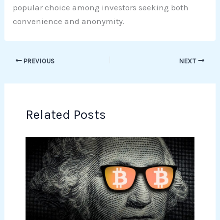
popular choice among investors seeking both
convenience and anonymity.
PREVIOUS
NEXT
Related Posts