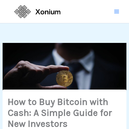
Skip
Mai
to
Men
content
How to Buy Bitcoin with
Cash: A Simple Guide for
New Investors