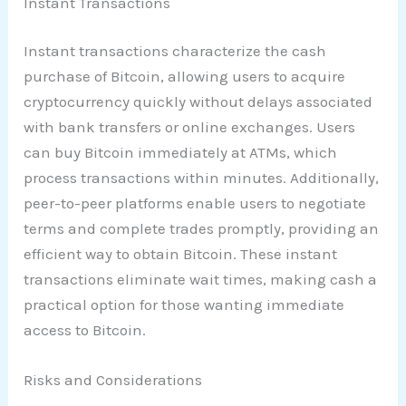
Instant Transactions
Instant transactions characterize the cash
purchase of Bitcoin, allowing users to acquire
cryptocurrency quickly without delays associated
with bank transfers or online exchanges. Users
can buy Bitcoin immediately at ATMs, which
process transactions within minutes. Additionally,
peer-to-peer platforms enable users to negotiate
terms and complete trades promptly, providing an
efficient way to obtain Bitcoin. These instant
transactions eliminate wait times, making cash a
practical option for those wanting immediate
access to Bitcoin.
Risks and Considerations