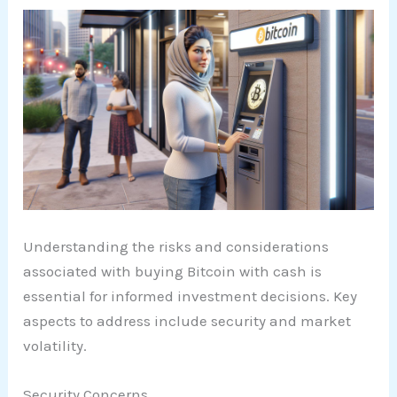
Understanding the risks and considerations
associated with buying Bitcoin with cash is
essential for informed investment decisions. Key
aspects to address include security and market
volatility.
Security Concerns