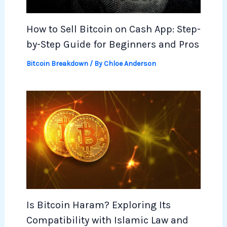
How to Sell Bitcoin on Cash App: Step-
by-Step Guide for Beginners and Pros
Bitcoin Breakdown
/ By
Chloe Anderson
Is Bitcoin Haram? Exploring Its
Compatibility with Islamic Law and