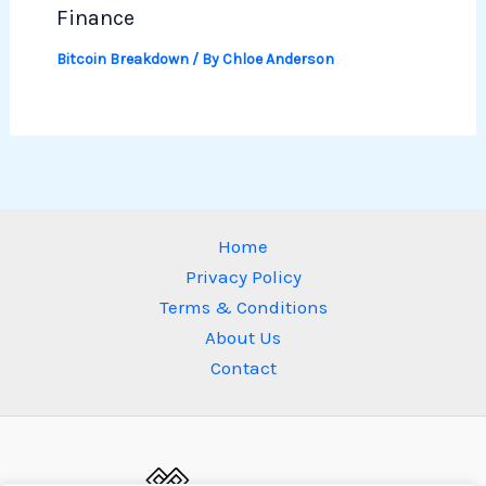
Finance
Bitcoin Breakdown
/ By
Chloe Anderson
Home
Privacy Policy
Terms & Conditions
About Us
Contact