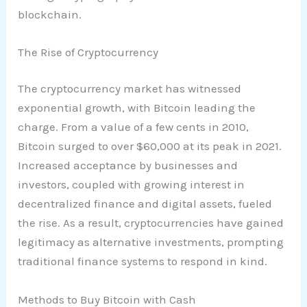
blockchain.
The Rise of Cryptocurrency
The cryptocurrency market has witnessed
exponential growth, with Bitcoin leading the
charge. From a value of a few cents in 2010,
Bitcoin surged to over $60,000 at its peak in 2021.
Increased acceptance by businesses and
investors, coupled with growing interest in
decentralized finance and digital assets, fueled
the rise. As a result, cryptocurrencies have gained
legitimacy as alternative investments, prompting
traditional finance systems to respond in kind.
Methods to Buy Bitcoin with Cash