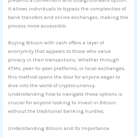
presents a convenient and straightforward option.
It allows individuals to bypass the complexities of
bank transfers and online exchanges, making the
process more accessible.
Buying Bitcoin with cash offers a layer of
anonymity that appeals to those who value
privacy in their transactions. Whether through
ATMs, peer-to-peer platforms, or local exchanges,
this method opens the door for anyone eager to
dive into the world of cryptocurrency.
Understanding how to navigate these options is
crucial for anyone looking to invest in Bitcoin
without the traditional banking hurdles.
Understanding Bitcoin and Its Importance