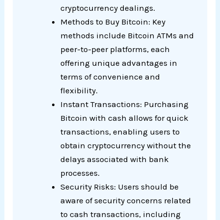
cryptocurrency dealings.
Methods to Buy Bitcoin: Key
methods include Bitcoin ATMs and
peer-to-peer platforms, each
offering unique advantages in
terms of convenience and
flexibility.
Instant Transactions: Purchasing
Bitcoin with cash allows for quick
transactions, enabling users to
obtain cryptocurrency without the
delays associated with bank
processes.
Security Risks: Users should be
aware of security concerns related
to cash transactions, including