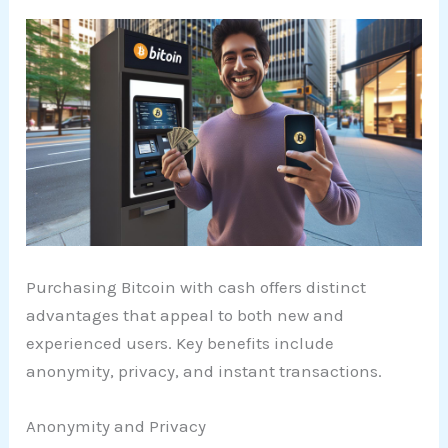
Purchasing Bitcoin with cash offers distinct
advantages that appeal to both new and
experienced users. Key benefits include
anonymity, privacy, and instant transactions.
Anonymity and Privacy