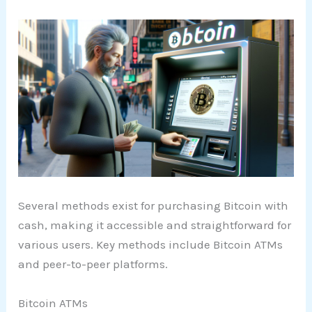
Several methods exist for purchasing Bitcoin with
cash, making it accessible and straightforward for
various users. Key methods include Bitcoin ATMs
and peer-to-peer platforms.
Bitcoin ATMs