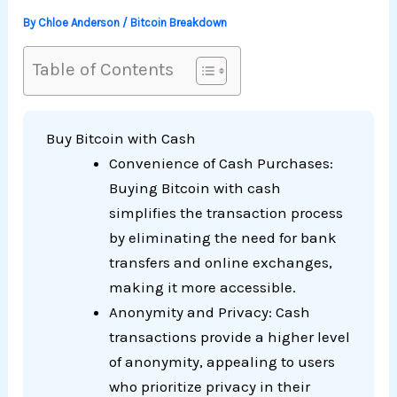
By
Chloe Anderson
/
Bitcoin Breakdown
Table of Contents
Buy Bitcoin with Cash
Convenience of Cash Purchases:
Buying Bitcoin with cash
simplifies the transaction process
by eliminating the need for bank
transfers and online exchanges,
making it more accessible.
Anonymity and Privacy: Cash
transactions provide a higher level
of anonymity, appealing to users
who prioritize privacy in their