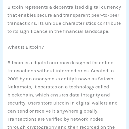
Bitcoin represents a decentralized digital currency
that enables secure and transparent peer-to-peer
transactions. Its unique characteristics contribute
to its significance in the financial landscape.
What Is Bitcoin?
Bitcoin is a digital currency designed for online
transactions without intermediaries. Created in
2009 by an anonymous entity known as Satoshi
Nakamoto, it operates on a technology called
blockchain, which ensures data integrity and
security. Users store Bitcoin in digital wallets and
can send or receive it anywhere globally.
Transactions are verified by network nodes
through cryptography and then recorded on the