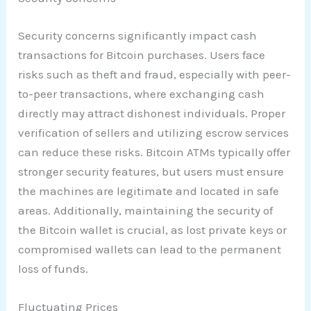
Security concerns significantly impact cash
transactions for Bitcoin purchases. Users face
risks such as theft and fraud, especially with peer-
to-peer transactions, where exchanging cash
directly may attract dishonest individuals. Proper
verification of sellers and utilizing escrow services
can reduce these risks. Bitcoin ATMs typically offer
stronger security features, but users must ensure
the machines are legitimate and located in safe
areas. Additionally, maintaining the security of
the Bitcoin wallet is crucial, as lost private keys or
compromised wallets can lead to the permanent
loss of funds.
Fluctuating Prices