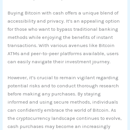
Buying Bitcoin with cash offers a unique blend of
accessibility and privacy. It’s an appealing option
for those who want to bypass traditional banking
methods while enjoying the benefits of instant
transactions. With various avenues like Bitcoin
ATMs and peer-to-peer platforms available, users
can easily navigate their investment journey.
However, it’s crucial to remain vigilant regarding
potential risks and to conduct thorough research
before making any purchases. By staying
informed and using secure methods, individuals
can confidently embrace the world of Bitcoin. As
the cryptocurrency landscape continues to evolve,
cash purchases may become an increasingly