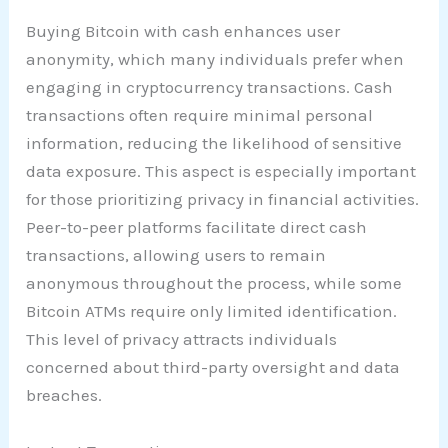
Buying Bitcoin with cash enhances user
anonymity, which many individuals prefer when
engaging in cryptocurrency transactions. Cash
transactions often require minimal personal
information, reducing the likelihood of sensitive
data exposure. This aspect is especially important
for those prioritizing privacy in financial activities.
Peer-to-peer platforms facilitate direct cash
transactions, allowing users to remain
anonymous throughout the process, while some
Bitcoin ATMs require only limited identification.
This level of privacy attracts individuals
concerned about third-party oversight and data
breaches.