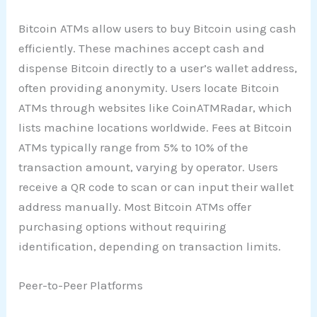
Bitcoin ATMs allow users to buy Bitcoin using cash
efficiently. These machines accept cash and
dispense Bitcoin directly to a user’s wallet address,
often providing anonymity. Users locate Bitcoin
ATMs through websites like CoinATMRadar, which
lists machine locations worldwide. Fees at Bitcoin
ATMs typically range from 5% to 10% of the
transaction amount, varying by operator. Users
receive a QR code to scan or can input their wallet
address manually. Most Bitcoin ATMs offer
purchasing options without requiring
identification, depending on transaction limits.
Peer-to-Peer Platforms