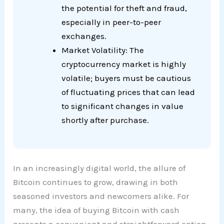
the potential for theft and fraud,
especially in peer-to-peer
exchanges.
Market Volatility: The
cryptocurrency market is highly
volatile; buyers must be cautious
of fluctuating prices that can lead
to significant changes in value
shortly after purchase.
In an increasingly digital world, the allure of
Bitcoin continues to grow, drawing in both
seasoned investors and newcomers alike. For
many, the idea of buying Bitcoin with cash