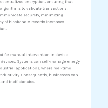
ecentralized encryption, ensuring that
lgorithms to validate transactions,
communicate securely, minimizing
ncy of blockchain records increases
ion.
ed for manual intervention in device
 devices. Systems can self-manage energy
dustrial applications, where real-time
roductivity. Consequently, businesses can
nd inefficiencies.