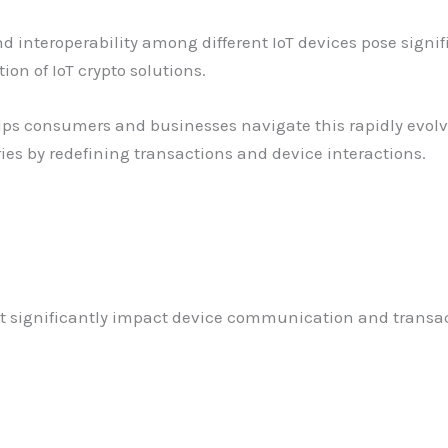
 and interoperability among different IoT devices pose sign
n of IoT crypto solutions.
lps consumers and businesses navigate this rapidly evolvi
ries by redefining transactions and device interactions.
t significantly impact device communication and transact