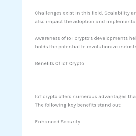
Challenges exist in this field. Scalability
also impact the adoption and implementatio
Awareness of IoT crypto’s developments he
holds the potential to revolutionize indust
Benefits Of IoT Crypto
IoT crypto offers numerous advantages tha
The following key benefits stand out:
Enhanced Security