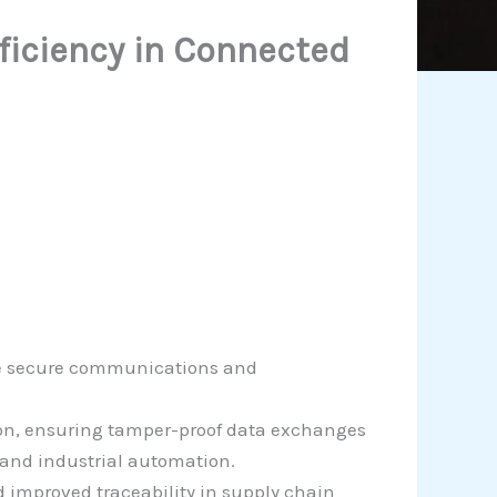
fficiency in Connected
nce secure communications and
ion, ensuring tamper-proof data exchanges
 and industrial automation.
 improved traceability in supply chain