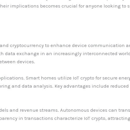
eir implications becomes crucial for anyone looking to st
gs and cryptocurrency to enhance device communication a
h data exchange in an increasingly interconnected world.
etween devices.
applications. Smart homes utilize IoT crypto for secure en
ring and data analysis. Key advantages include reduced c
dels and revenue streams. Autonomous devices can trans
parency in transactions characterize IoT crypto, attracti