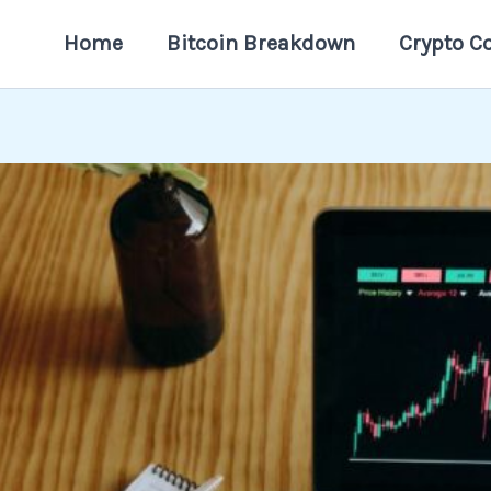
Home
Bitcoin Breakdown
Crypto C