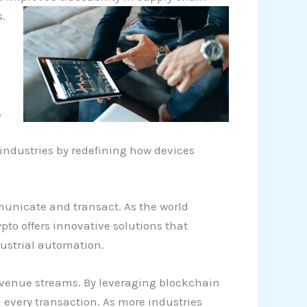
.
,
e industries by redefining how devices
municate and transact. As the world
to offers innovative solutions that
ustrial automation.
revenue streams. By leveraging blockchain
 every transaction. As more industries