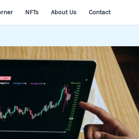
orner
NFTs
About Us
Contact