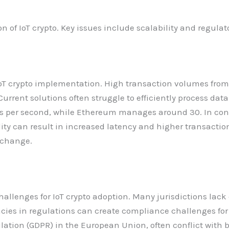
of IoT crypto. Key issues include scalability and regulat
or IoT crypto implementation. High transaction volumes f
rrent solutions often struggle to efficiently process data
ns per second, while Ethereum manages around 30. In con
ility can result in increased latency and higher transacti
xchange.
hallenges for IoT crypto adoption. Many jurisdictions lack
ncies in regulations can create compliance challenges for
ulation (GDPR) in the European Union, often conflict with