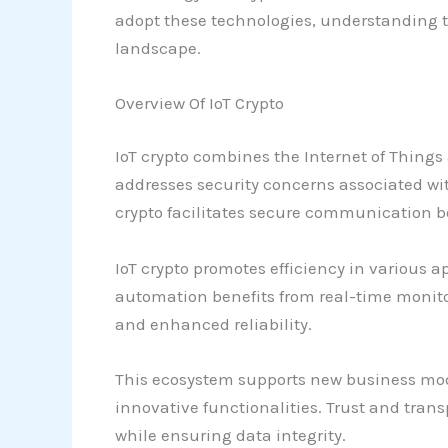
adopt these technologies, understanding th
landscape.
Overview Of IoT Crypto
IoT crypto combines the Internet of Thin
addresses security concerns associated wit
crypto facilitates secure communication b
IoT crypto promotes efficiency in various 
automation benefits from real-time monito
and enhanced reliability.
This ecosystem supports new business mo
innovative functionalities. Trust and trans
while ensuring data integrity.