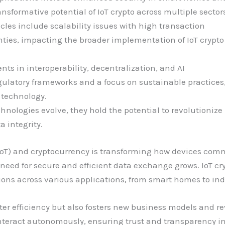
formative potential of IoT crypto across multiple sectors
cles include scalability issues with high transaction
ties, impacting the broader implementation of IoT crypto
s in interoperability, decentralization, and AI
egulatory frameworks and a focus on sustainable practices
o technology.
chnologies evolve, they hold the potential to revolutioniz
a integrity.
 (IoT) and cryptocurrency is transforming how devices com
eed for secure and efficient data exchange grows. IoT cryp
ons across various applications, from smart homes to ind
ter efficiency but also fosters new business models and 
interact autonomously, ensuring trust and transparency in