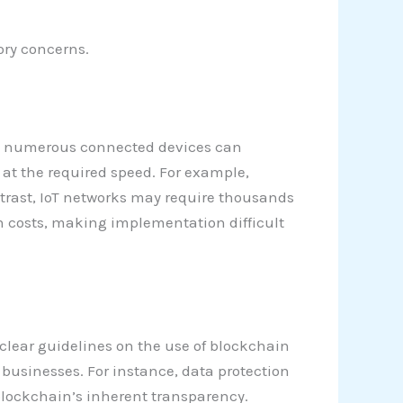
ory concerns.
rom numerous connected devices can
 at the required speed. For example,
trast, IoT networks may require thousands
on costs, making implementation difficult
 clear guidelines on the use of blockchain
 businesses. For instance, data protection
 blockchain’s inherent transparency.