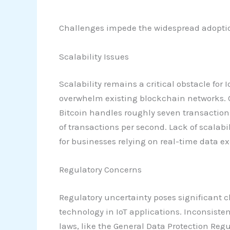
Challenges impede the widespread adoption 
Scalability Issues
Scalability remains a critical obstacle f
overwhelm existing blockchain networks. Cu
Bitcoin handles roughly seven transactio
of transactions per second. Lack of scalab
for businesses relying on real-time data e
Regulatory Concerns
Regulatory uncertainty poses significant c
technology in IoT applications. Inconsiste
laws, like the General Data Protection Reg