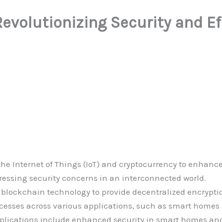
Revolutionizing Security and E
 the Internet of Things (IoT) and cryptocurrency to enha
essing security concerns in an interconnected world.
s blockchain technology to provide decentralized encrypt
cesses across various applications, such as smart homes
plications include enhanced security in smart homes and