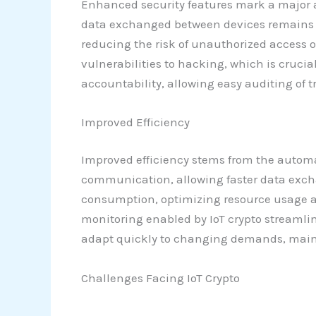
Enhanced security features mark a major a
data exchanged between devices remains ta
reducing the risk of unauthorized access
vulnerabilities to hacking, which is crucia
accountability, allowing easy auditing of 
Improved Efficiency
Improved efficiency stems from the automat
communication, allowing faster data exc
consumption, optimizing resource usage and
monitoring enabled by IoT crypto streamli
adapt quickly to changing demands, maint
Challenges Facing IoT Crypto