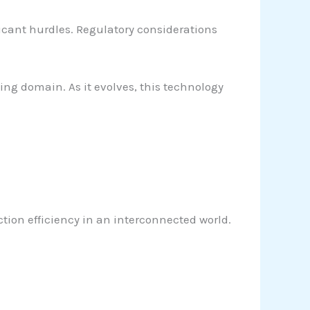
ificant hurdles. Regulatory considerations
ng domain. As it evolves, this technology
ion efficiency in an interconnected world.