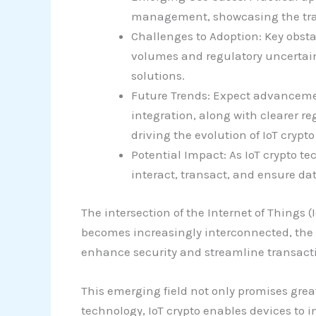
management, showcasing the trans
Challenges to Adoption: Key obsta
volumes and regulatory uncertain
solutions.
Future Trends: Expect advancement
integration, along with clearer r
driving the evolution of IoT crypt
Potential Impact: As IoT crypto te
interact, transact, and ensure dat
The intersection of the Internet of Things
becomes increasingly interconnected, the n
enhance security and streamline transacti
This emerging field not only promises grea
technology, IoT crypto enables devices to 