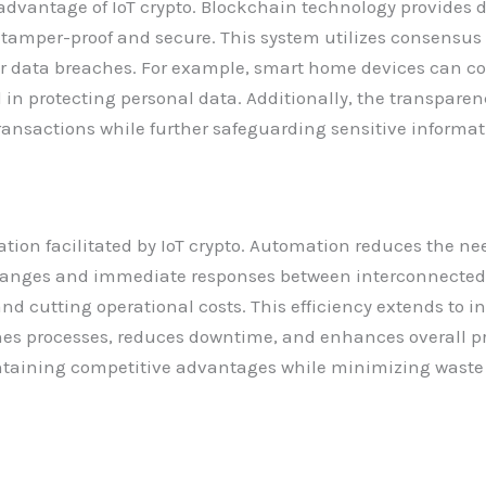
dvantage of IoT crypto. Blockchain technology provides d
mper-proof and secure. This system utilizes consensus a
 or data breaches. For example, smart home devices can 
l in protecting personal data. Additionally, the transpare
transactions while further safeguarding sensitive informat
ion facilitated by IoT crypto. Automation reduces the ne
hanges and immediate responses between interconnected
 cutting operational costs. This efficiency extends to in
nes processes, reduces downtime, and enhances overall p
aining competitive advantages while minimizing waste a