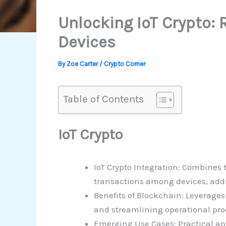
Unlocking IoT Crypto: 
Devices
By
Zoe Carter
/
Crypto Corner
Table of Contents
IoT Crypto
IoT Crypto Integration: Combines
transactions among devices, addr
Benefits of Blockchain: Leverage
and streamlining operational pro
Emerging Use Cases: Practical ap