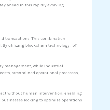
ay ahead in this rapidly evolving
nd transactions. This combination
 By utilizing blockchain technology, IoT
ergy management, while industrial
osts, streamlined operational processes,
act without human intervention, enabling
ng businesses looking to optimize operations