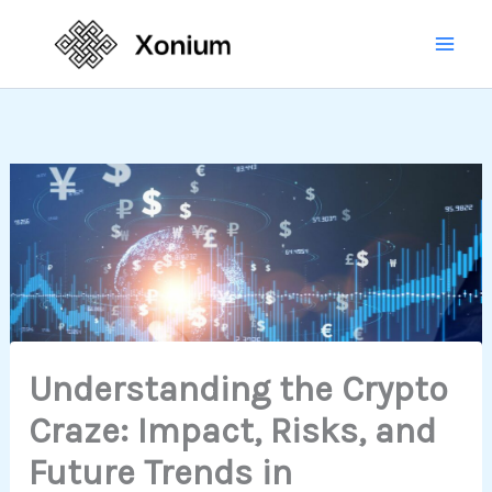
Skip
Mai
to
Men
content
Understanding the Crypto
Craze: Impact, Risks, and
Future Trends in