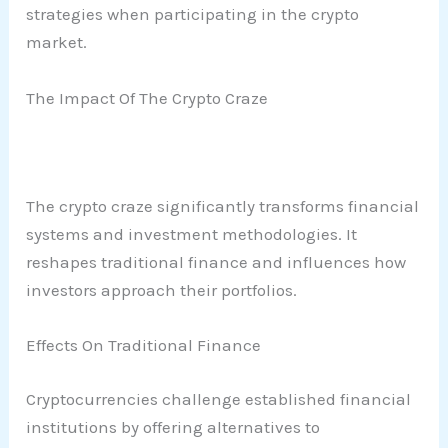
strategies when participating in the crypto
market.
The Impact Of The Crypto Craze
The crypto craze significantly transforms financial
systems and investment methodologies. It
reshapes traditional finance and influences how
investors approach their portfolios.
Effects On Traditional Finance
Cryptocurrencies challenge established financial
institutions by offering alternatives to