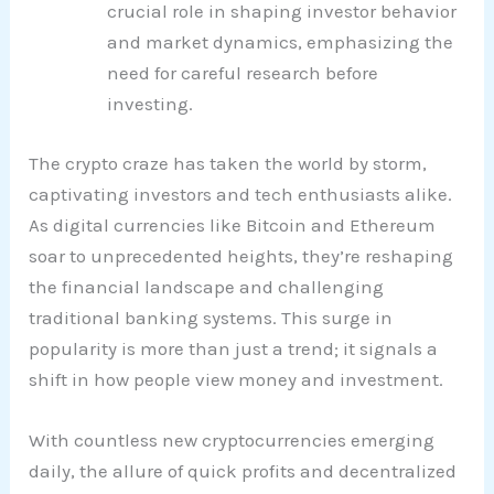
crucial role in shaping investor behavior
and market dynamics, emphasizing the
need for careful research before
investing.
The crypto craze has taken the world by storm,
captivating investors and tech enthusiasts alike.
As digital currencies like Bitcoin and Ethereum
soar to unprecedented heights, they’re reshaping
the financial landscape and challenging
traditional banking systems. This surge in
popularity is more than just a trend; it signals a
shift in how people view money and investment.
With countless new cryptocurrencies emerging
daily, the allure of quick profits and decentralized