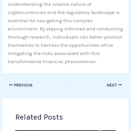
Understanding the volatile nature of
cryptocurrencies and the regulatory landscape is
essential for navigating this complex
environment. By staying informed and conducting
thorough research, individuals can better position
themselves to harness the opportunities while
mitigating the risks associated with this
transformative financial phenomenon.
PREVIOUS
NEXT
Related Posts