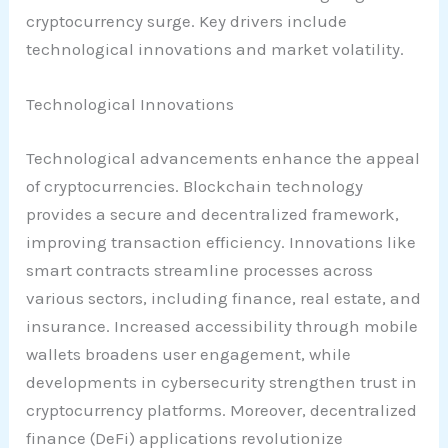
cryptocurrency surge. Key drivers include
technological innovations and market volatility.
Technological Innovations
Technological advancements enhance the appeal
of cryptocurrencies. Blockchain technology
provides a secure and decentralized framework,
improving transaction efficiency. Innovations like
smart contracts streamline processes across
various sectors, including finance, real estate, and
insurance. Increased accessibility through mobile
wallets broadens user engagement, while
developments in cybersecurity strengthen trust in
cryptocurrency platforms. Moreover, decentralized
finance (DeFi) applications revolutionize