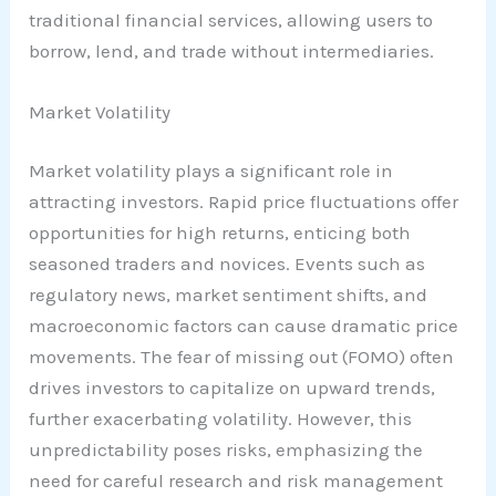
traditional financial services, allowing users to
borrow, lend, and trade without intermediaries.
Market Volatility
Market volatility plays a significant role in
attracting investors. Rapid price fluctuations offer
opportunities for high returns, enticing both
seasoned traders and novices. Events such as
regulatory news, market sentiment shifts, and
macroeconomic factors can cause dramatic price
movements. The fear of missing out (FOMO) often
drives investors to capitalize on upward trends,
further exacerbating volatility. However, this
unpredictability poses risks, emphasizing the
need for careful research and risk management