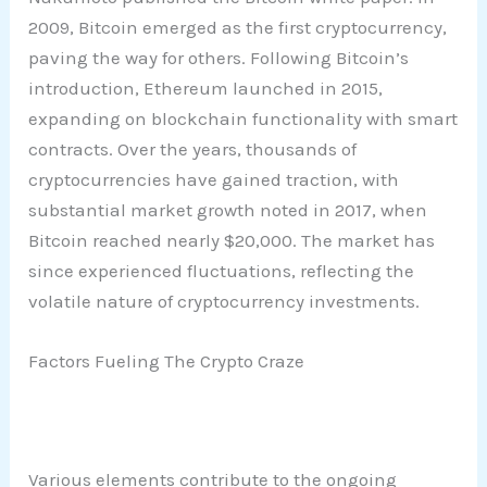
2009, Bitcoin emerged as the first cryptocurrency,
paving the way for others. Following Bitcoin’s
introduction, Ethereum launched in 2015,
expanding on blockchain functionality with smart
contracts. Over the years, thousands of
cryptocurrencies have gained traction, with
substantial market growth noted in 2017, when
Bitcoin reached nearly $20,000. The market has
since experienced fluctuations, reflecting the
volatile nature of cryptocurrency investments.
Factors Fueling The Crypto Craze
Various elements contribute to the ongoing