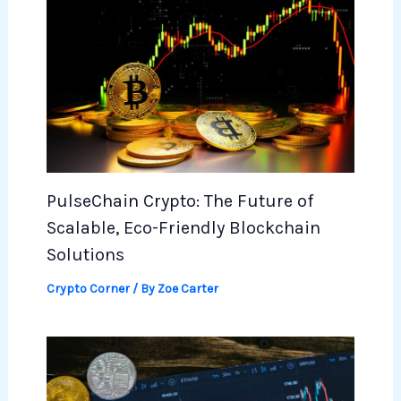
PulseChain Crypto: The Future of
Scalable, Eco-Friendly Blockchain
Solutions
Crypto Corner
/ By
Zoe Carter