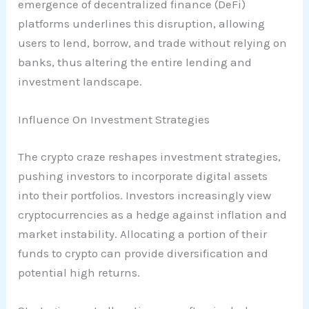
emergence of decentralized finance (DeFi)
platforms underlines this disruption, allowing
users to lend, borrow, and trade without relying on
banks, thus altering the entire lending and
investment landscape.
Influence On Investment Strategies
The crypto craze reshapes investment strategies,
pushing investors to incorporate digital assets
into their portfolios. Investors increasingly view
cryptocurrencies as a hedge against inflation and
market instability. Allocating a portion of their
funds to crypto can provide diversification and
potential high returns.