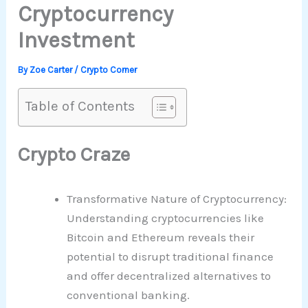
Cryptocurrency
Investment
By
Zoe Carter
/
Crypto Corner
Table of Contents
Crypto Craze
Transformative Nature of Cryptocurrency:
Understanding cryptocurrencies like
Bitcoin and Ethereum reveals their
potential to disrupt traditional finance
and offer decentralized alternatives to
conventional banking.