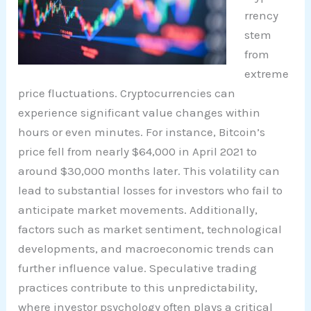
rrency
stem
from
extreme
price fluctuations. Cryptocurrencies can
experience significant value changes within
hours or even minutes. For instance, Bitcoin’s
price fell from nearly $64,000 in April 2021 to
around $30,000 months later. This volatility can
lead to substantial losses for investors who fail to
anticipate market movements. Additionally,
factors such as market sentiment, technological
developments, and macroeconomic trends can
further influence value. Speculative trading
practices contribute to this unpredictability,
where investor psychology often plays a critical