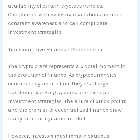
availability of certain cryptocurrencies.
Compliance with evolving regulations requires
constant awareness and can complicate
investment strategies.
Transformative Financial Phenomenon
The crypto craze represents a pivotal moment in
the evolution of finance. As cryptocurrencies
continue to gain traction, they challenge
traditional banking systems and reshape
investment strategies. The allure of quick profits
and the promise of decentralized finance draw
many into this dynamic market.
However, investors must remain cautious.