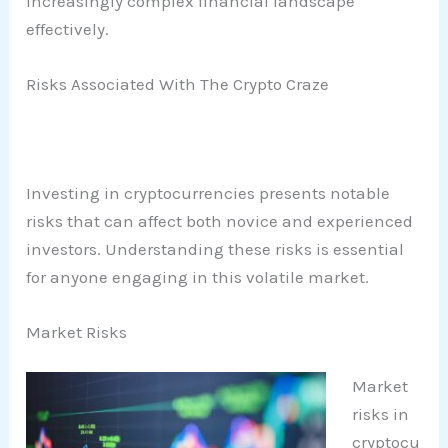
increasingly complex financial landscape
effectively.
Risks Associated With The Crypto Craze
Investing in cryptocurrencies presents notable
risks that can affect both novice and experienced
investors. Understanding these risks is essential
for anyone engaging in this volatile market.
Market Risks
Market
risks in
cryptocu