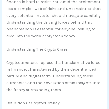
finance is hard to resist. Yet, amid the excitement
lies a complex web of risks and uncertainties that
every potential investor should navigate carefully.
Understanding the driving forces behind this
phenomenon is essential for anyone looking to
dive into the world of cryptocurrency.
Understanding The Crypto Craze
Cryptocurrencies represent a transformative force
in finance, characterized by their decentralized
nature and digital form. Understanding these
currencies and their evolution offers insights into
the frenzy surrounding them.
Definition Of Cryptocurrency