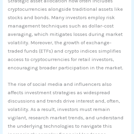
Strategic asset allocation now often includes
cryptocurrencies alongside traditional assets like
stocks and bonds. Many investors employ risk
management techniques such as dollar-cost
averaging, which mitigates losses during market
volatility. Moreover, the growth of exchange-
traded funds (ETFs) and crypto indices simplifies
access to cryptocurrencies for retail investors,
encouraging broader participation in the market.
The rise of social media and influencers also
affects investment strategies as widespread
discussions and trends drive interest and, often,
volatility. As a result, investors must remain
vigilant, research market trends, and understand
the underlying technologies to navigate this