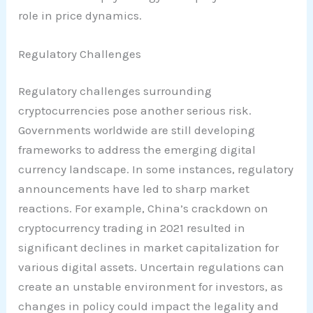
role in price dynamics.
Regulatory Challenges
Regulatory challenges surrounding
cryptocurrencies pose another serious risk.
Governments worldwide are still developing
frameworks to address the emerging digital
currency landscape. In some instances, regulatory
announcements have led to sharp market
reactions. For example, China’s crackdown on
cryptocurrency trading in 2021 resulted in
significant declines in market capitalization for
various digital assets. Uncertain regulations can
create an unstable environment for investors, as
changes in policy could impact the legality and