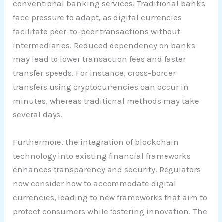
conventional banking services. Traditional banks
face pressure to adapt, as digital currencies
facilitate peer-to-peer transactions without
intermediaries. Reduced dependency on banks
may lead to lower transaction fees and faster
transfer speeds. For instance, cross-border
transfers using cryptocurrencies can occur in
minutes, whereas traditional methods may take
several days.
Furthermore, the integration of blockchain
technology into existing financial frameworks
enhances transparency and security. Regulators
now consider how to accommodate digital
currencies, leading to new frameworks that aim to
protect consumers while fostering innovation. The