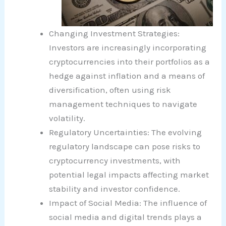
Changing Investment Strategies:
Investors are increasingly incorporating
cryptocurrencies into their portfolios as a
hedge against inflation and a means of
diversification, often using risk
management techniques to navigate
volatility.
Regulatory Uncertainties: The evolving
regulatory landscape can pose risks to
cryptocurrency investments, with
potential legal impacts affecting market
stability and investor confidence.
Impact of Social Media: The influence of
social media and digital trends plays a