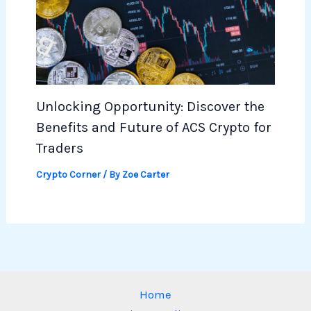
Unlocking Opportunity: Discover the
Benefits and Future of ACS Crypto for
Traders
Crypto Corner
/ By
Zoe Carter
Home