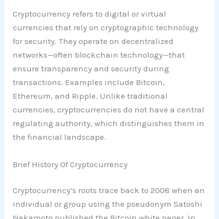
Cryptocurrency refers to digital or virtual
currencies that rely on cryptographic technology
for security. They operate on decentralized
networks—often blockchain technology—that
ensure transparency and security during
transactions. Examples include Bitcoin,
Ethereum, and Ripple. Unlike traditional
currencies, cryptocurrencies do not have a central
regulating authority, which distinguishes them in
the financial landscape.
Brief History Of Cryptocurrency
Cryptocurrency’s roots trace back to 2008 when an
individual or group using the pseudonym Satoshi
Nakamoto published the Bitcoin white paper. In