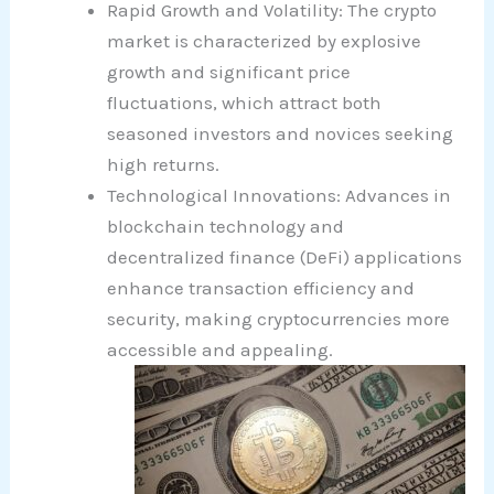
Rapid Growth and Volatility: The crypto
market is characterized by explosive
growth and significant price
fluctuations, which attract both
seasoned investors and novices seeking
high returns.
Technological Innovations: Advances in
blockchain technology and
decentralized finance (DeFi) applications
enhance transaction efficiency and
security, making cryptocurrencies more
accessible and appealing.