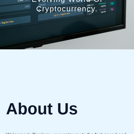
Cryptocurrency.
About Us