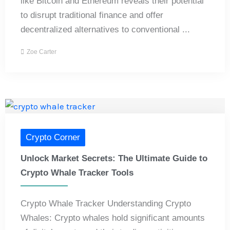
like Bitcoin and Ethereum reveals their potential
to disrupt traditional finance and offer
decentralized alternatives to conventional ...
Zoe Carter
Crypto Corner
Unlock Market Secrets: The Ultimate Guide to
Crypto Whale Tracker Tools
Crypto Whale Tracker Understanding Crypto
Whales: Crypto whales hold significant amounts