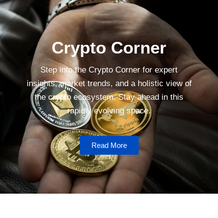
Crypto Corner
Step into the Crypto Corner for expert
insights, market trends, and a holistic view of
the crypto ecosystem. Stay ahead in this
rapidly evolving space.
Read More