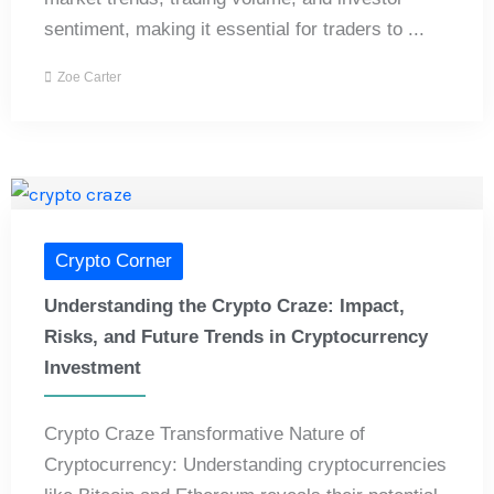
sentiment, making it essential for traders to ...
Zoe Carter
Crypto Corner
Understanding the Crypto Craze: Impact,
Risks, and Future Trends in Cryptocurrency
Investment
Crypto Craze Transformative Nature of
Cryptocurrency: Understanding cryptocurrencies