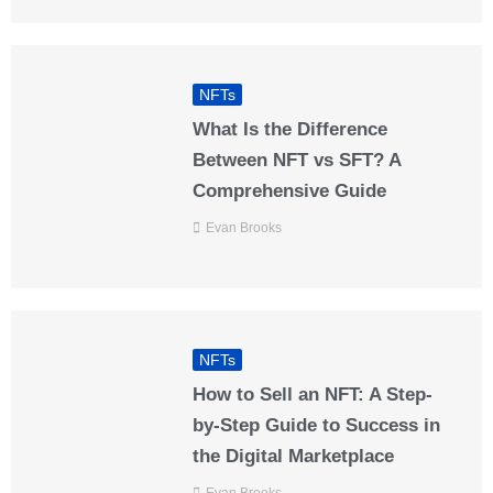
NFTs
What Is the Difference
Between NFT vs SFT? A
Comprehensive Guide
Evan Brooks
NFTs
How to Sell an NFT: A Step-
by-Step Guide to Success in
the Digital Marketplace