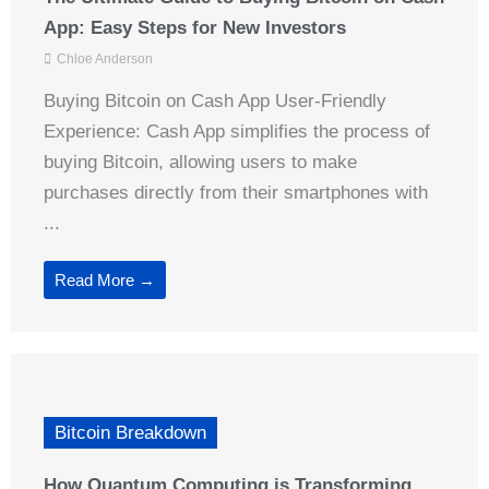
App: Easy Steps for New Investors
Chloe Anderson
Buying Bitcoin on Cash App User-Friendly
Experience: Cash App simplifies the process of
buying Bitcoin, allowing users to make
purchases directly from their smartphones with
...
Read More →
Bitcoin Breakdown
How Quantum Computing is Transforming