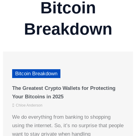
Bitcoin
Breakdown
Bitcoin Breakdown
The Greatest Crypto Wallets for Protecting
Your Bitcoins in 2025
Chloe Anderson
We do everything from banking to shopping
using the internet. So, it’s no surprise that people
want to stay private when handling