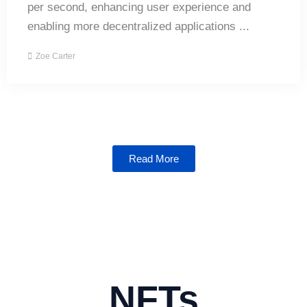
per second, enhancing user experience and
enabling more decentralized applications ...
Zoe Carter
Read More
NFTs