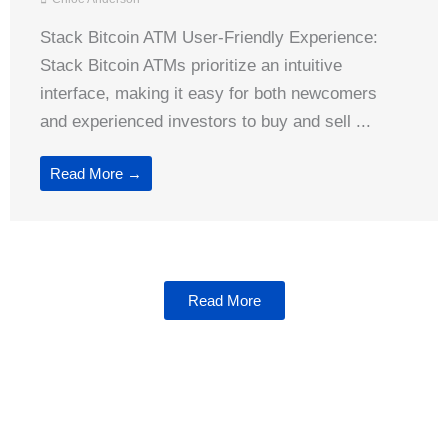
Stack Bitcoin ATM User-Friendly Experience:
Stack Bitcoin ATMs prioritize an intuitive
interface, making it easy for both newcomers
and experienced investors to buy and sell ...
Read More →
Read More