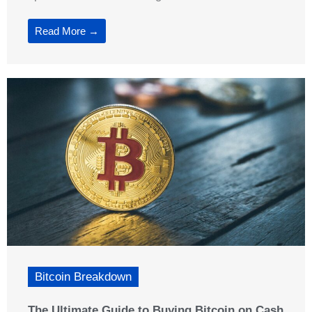
Read More →
Bitcoin Breakdown
The Ultimate Guide to Buying Bitcoin on Cash