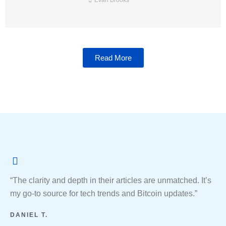
Evan Brooks
Read More
“The clarity and depth in their articles are unmatched. It’s
my go-to source for tech trends and Bitcoin updates.”
DANIEL T.