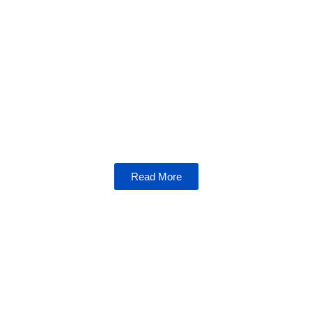
NFTs
Dive into the world of non-fungible tokens,
where art, gaming, and blockchain technology
collide. Learn how NFTs are reshaping
industries and empowering creators.
Read More