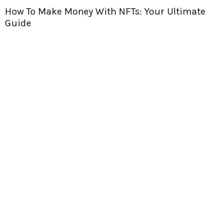
 Make Money With NFTs: Your Ultimate
Are NF
Find O