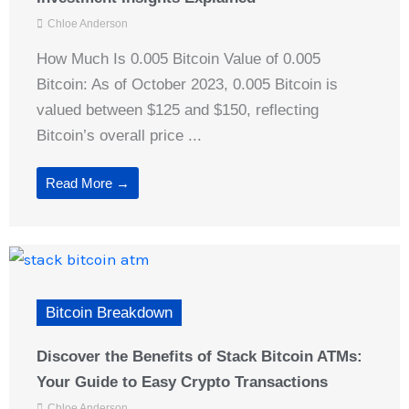
Chloe Anderson
How Much Is 0.005 Bitcoin Value of 0.005
Bitcoin: As of October 2023, 0.005 Bitcoin is
valued between $125 and $150, reflecting
Bitcoin’s overall price ...
Read More →
Bitcoin Breakdown
Discover the Benefits of Stack Bitcoin ATMs:
Your Guide to Easy Crypto Transactions
Chloe Anderson