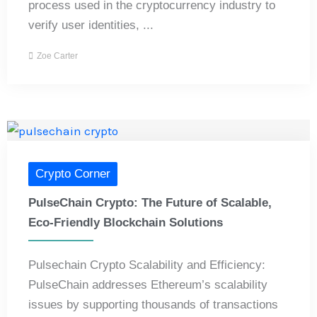
process used in the cryptocurrency industry to
verify user identities, ...
Zoe Carter
Crypto Corner
PulseChain Crypto: The Future of Scalable,
Eco-Friendly Blockchain Solutions
Pulsechain Crypto Scalability and Efficiency:
PulseChain addresses Ethereum’s scalability
issues by supporting thousands of transactions