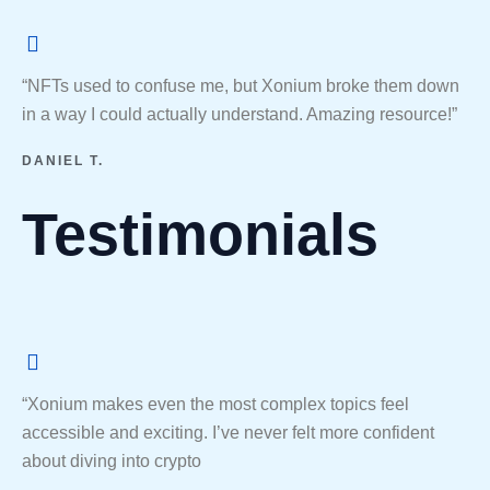
“NFTs used to confuse me, but Xonium broke them down
in a way I could actually understand. Amazing resource!”
DANIEL T.
Testimonials
“Xonium makes even the most complex topics feel
accessible and exciting. I’ve never felt more confident
about diving into crypto