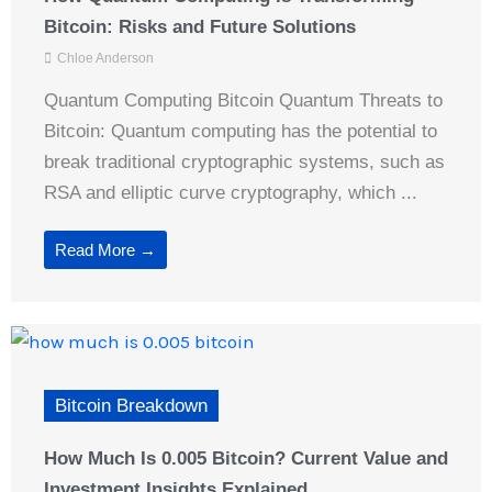
Bitcoin: Risks and Future Solutions
Chloe Anderson
Quantum Computing Bitcoin Quantum Threats to
Bitcoin: Quantum computing has the potential to
break traditional cryptographic systems, such as
RSA and elliptic curve cryptography, which ...
Read More →
Bitcoin Breakdown
How Much Is 0.005 Bitcoin? Current Value and
Investment Insights Explained