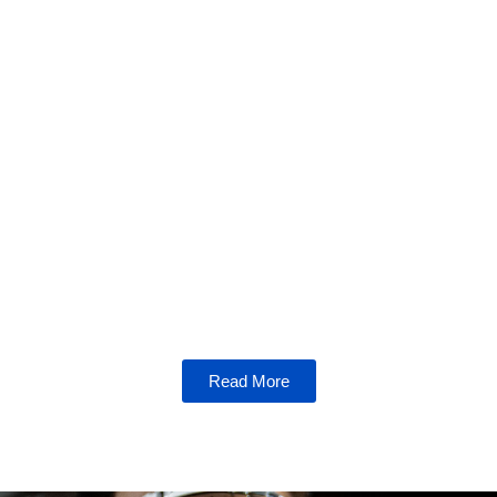
Bitcoin Breakdown
Unravel the mysteries of Bitcoin, the
cornerstone of cryptocurrency. From its
origins to its future, explore everything you
need to know about this revolutionary digital
currency.
Read More