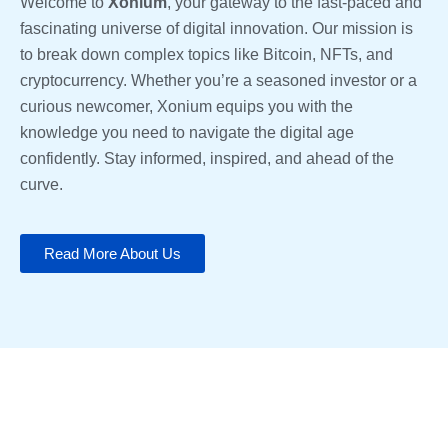
Welcome to
Xonium
, your gateway to the fast-paced and
fascinating universe of digital innovation. Our mission is
to break down complex topics like Bitcoin, NFTs, and
cryptocurrency. Whether you’re a seasoned investor or a
curious newcomer, Xonium equips you with the
knowledge you need to navigate the digital age
confidently. Stay informed, inspired, and ahead of the
curve.
Read More About Us