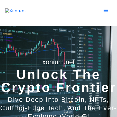
Skip
Mai
to
Men
content
xonium.net
Unlock The
Crypto Frontier
Dive Deep Into Bitcoin, NFTs,
Cutting-Edge Tech, And The Ever-
Evolving World Of