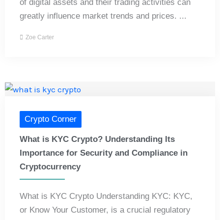
of digital assets and their trading activities can
greatly influence market trends and prices. ...
Zoe Carter
Crypto Corner
What is KYC Crypto? Understanding Its
Importance for Security and Compliance in
Cryptocurrency
What is KYC Crypto Understanding KYC: KYC,
or Know Your Customer, is a crucial regulatory