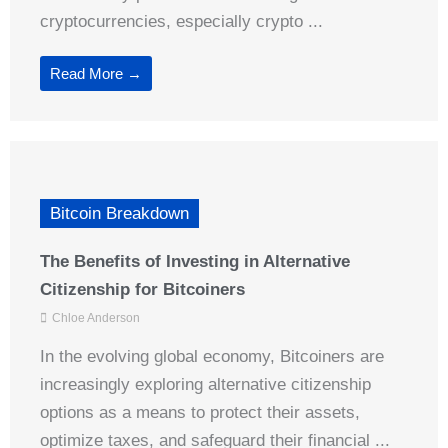
cryptocurrencies, especially crypto ...
Read More →
Bitcoin Breakdown
The Benefits of Investing in Alternative
Citizenship for Bitcoiners
Chloe Anderson
In the evolving global economy, Bitcoiners are
increasingly exploring alternative citizenship
options as a means to protect their assets,
optimize taxes, and safeguard their financial ...