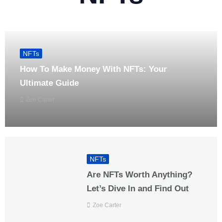
NFTs
How To Make Money With NFTs: Your
Ultimate Guide
Zoe Carter
NFTs
Are NFTs Worth Anything?
Let’s Dive In and Find Out
Zoe Carter