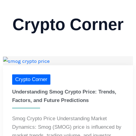
Crypto Corner
Crypto Corner
Understanding Smog Crypto Price: Trends,
Factors, and Future Predictions
Smog Crypto Price Understanding Market
Dynamics: Smog (SMOG) price is influenced by
market trends, trading volume, and investor