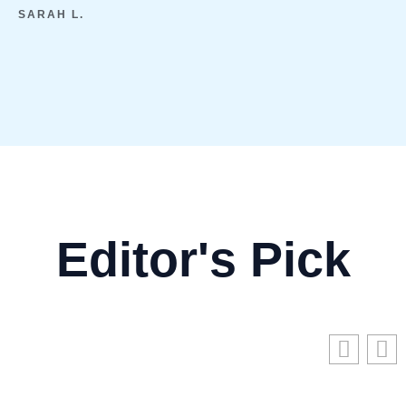
SARAH L.
Editor's Pick