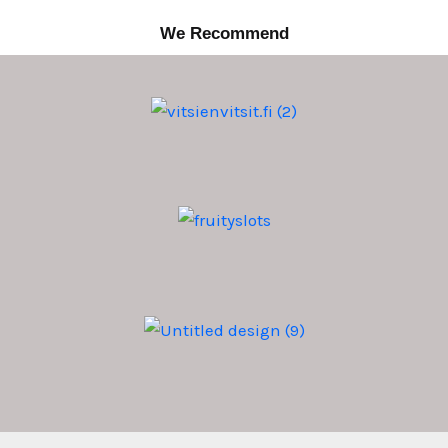
We Recommend