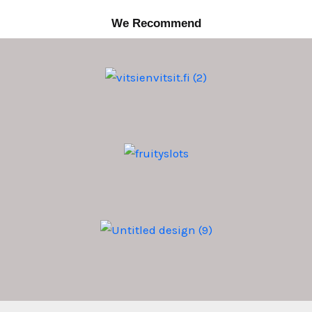
We Recommend