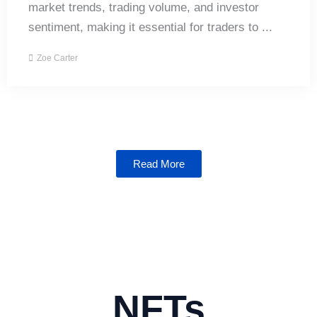
market trends, trading volume, and investor
sentiment, making it essential for traders to ...
Zoe Carter
Read More
NFTs