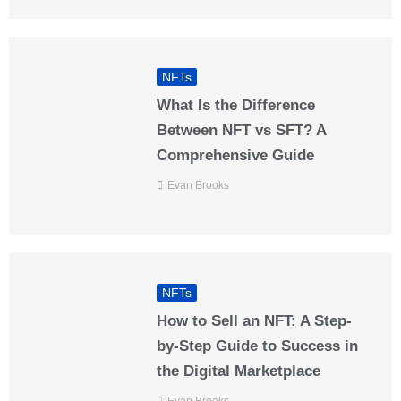
NFTs
What Is the Difference
Between NFT vs SFT? A
Comprehensive Guide
Evan Brooks
NFTs
How to Sell an NFT: A Step-
by-Step Guide to Success in
the Digital Marketplace