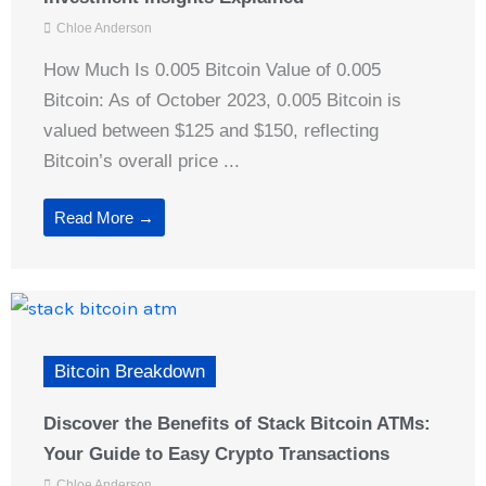
Chloe Anderson
How Much Is 0.005 Bitcoin Value of 0.005
Bitcoin: As of October 2023, 0.005 Bitcoin is
valued between $125 and $150, reflecting
Bitcoin’s overall price ...
Read More →
Bitcoin Breakdown
Discover the Benefits of Stack Bitcoin ATMs:
Your Guide to Easy Crypto Transactions
Chloe Anderson