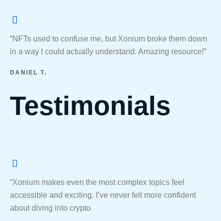
“NFTs used to confuse me, but Xonium broke them down
in a way I could actually understand. Amazing resource!”
DANIEL T.
Testimonials
“Xonium makes even the most complex topics feel
accessible and exciting. I’ve never felt more confident
about diving into crypto