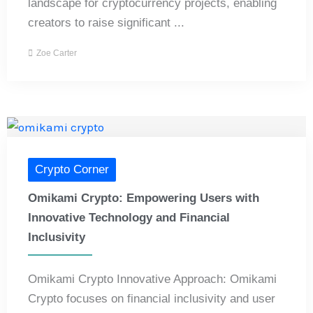
landscape for cryptocurrency projects, enabling
creators to raise significant ...
Zoe Carter
Crypto Corner
Omikami Crypto: Empowering Users with
Innovative Technology and Financial
Inclusivity
Omikami Crypto Innovative Approach: Omikami
Crypto focuses on financial inclusivity and user