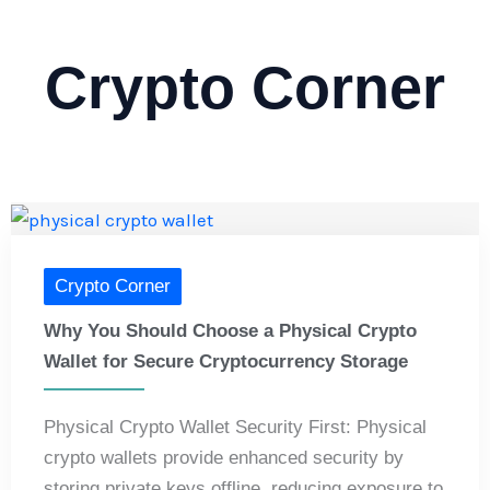
Crypto Corner
Crypto Corner
Why You Should Choose a Physical Crypto
Wallet for Secure Cryptocurrency Storage
Physical Crypto Wallet Security First: Physical
crypto wallets provide enhanced security by
storing private keys offline, reducing exposure to