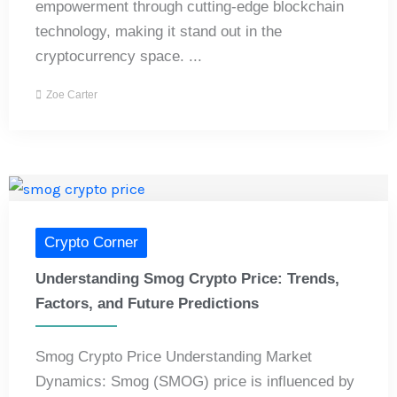
empowerment through cutting-edge blockchain
technology, making it stand out in the
cryptocurrency space. ...
Zoe Carter
Crypto Corner
Understanding Smog Crypto Price: Trends,
Factors, and Future Predictions
Smog Crypto Price Understanding Market
Dynamics: Smog (SMOG) price is influenced by