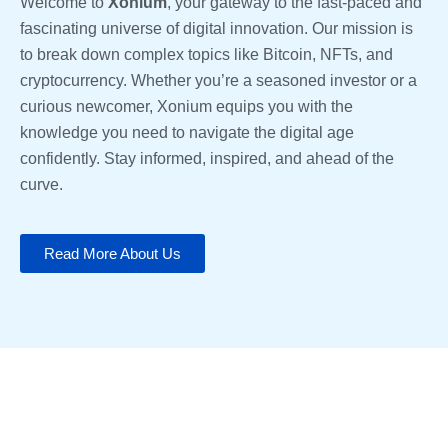
Welcome to
Xonium
, your gateway to the fast-paced and
fascinating universe of digital innovation. Our mission is
to break down complex topics like Bitcoin, NFTs, and
cryptocurrency. Whether you’re a seasoned investor or a
curious newcomer, Xonium equips you with the
knowledge you need to navigate the digital age
confidently. Stay informed, inspired, and ahead of the
curve.
Read More About Us