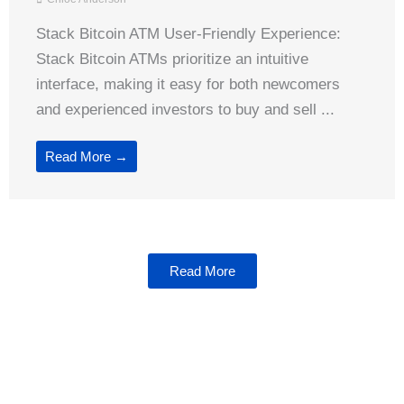
Stack Bitcoin ATM User-Friendly Experience:
Stack Bitcoin ATMs prioritize an intuitive
interface, making it easy for both newcomers
and experienced investors to buy and sell ...
Read More →
Read More