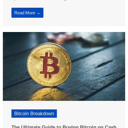
Read More →
Bitcoin Breakdown
The Ultimate Guide to Buying Bitcoin on Cash