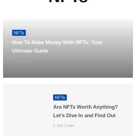
NFTs
How To Make Money With NFTs: Your
Ultimate Guide
Zoe Carter
NFTs
Are NFTs Worth Anything?
Let’s Dive In and Find Out
Zoe Carter