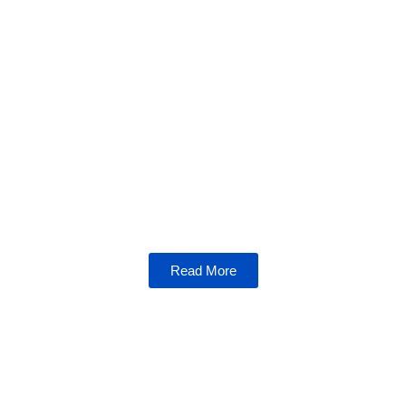
Crypto Corner
Step into the Crypto Corner for expert
insights, market trends, and a holistic view of
the crypto ecosystem. Stay ahead in this
rapidly evolving space.
Read More