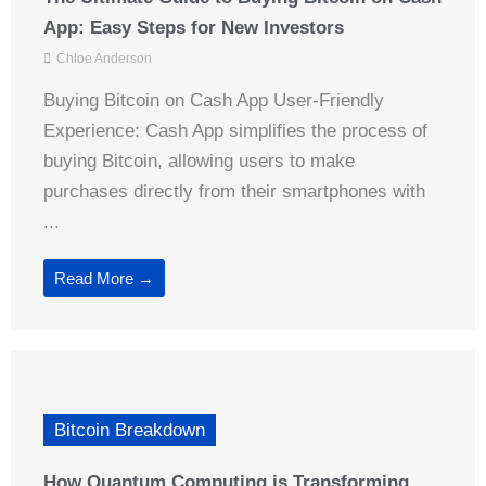
App: Easy Steps for New Investors
Chloe Anderson
Buying Bitcoin on Cash App User-Friendly
Experience: Cash App simplifies the process of
buying Bitcoin, allowing users to make
purchases directly from their smartphones with
...
Read More →
Bitcoin Breakdown
How Quantum Computing is Transforming