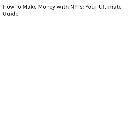
timate
Are NFTs Worth Anything? Let’s Dive In 
Find Out