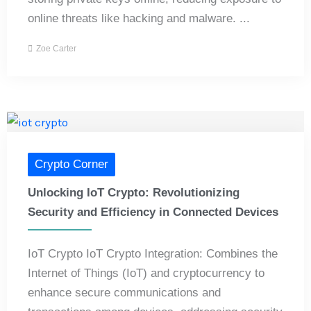
online threats like hacking and malware. ...
Zoe Carter
Crypto Corner
Unlocking IoT Crypto: Revolutionizing
Security and Efficiency in Connected Devices
IoT Crypto IoT Crypto Integration: Combines the
Internet of Things (IoT) and cryptocurrency to
enhance secure communications and