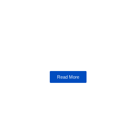
NFTs
Dive into the world of non-fungible tokens,
where art, gaming, and blockchain technology
collide. Learn how NFTs are reshaping
industries and empowering creators.
Read More