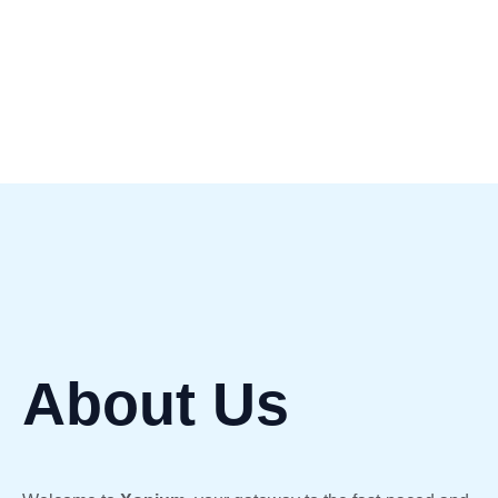
Cryptocurrency.
About Us