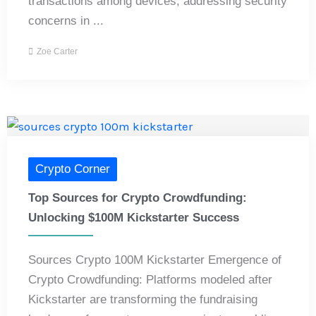
transactions among devices, addressing security
concerns in ...
Zoe Carter
Crypto Corner
Top Sources for Crypto Crowdfunding:
Unlocking $100M Kickstarter Success
Sources Crypto 100M Kickstarter Emergence of
Crypto Crowdfunding: Platforms modeled after
Kickstarter are transforming the fundraising