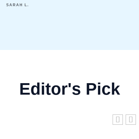
SARAH L.
Editor's Pick