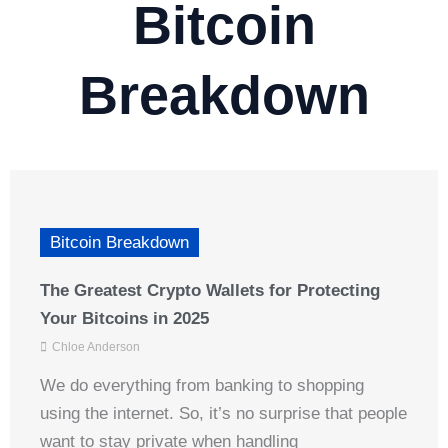
Bitcoin
Breakdown
Bitcoin Breakdown
The Greatest Crypto Wallets for Protecting
Your Bitcoins in 2025
Chloe Anderson
We do everything from banking to shopping
using the internet. So, it’s no surprise that people
want to stay private when handling