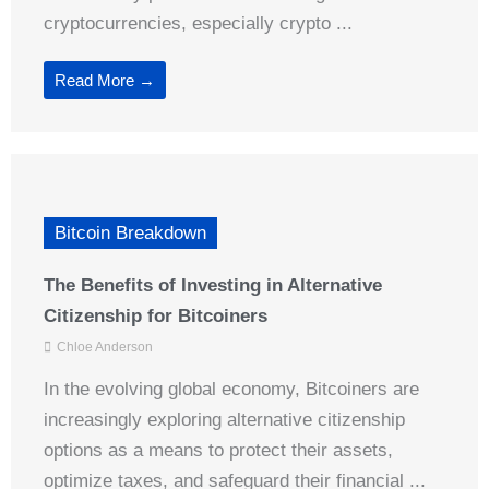
cryptocurrencies, especially crypto ...
Read More →
Bitcoin Breakdown
The Benefits of Investing in Alternative
Citizenship for Bitcoiners
Chloe Anderson
In the evolving global economy, Bitcoiners are
increasingly exploring alternative citizenship
options as a means to protect their assets,
optimize taxes, and safeguard their financial ...