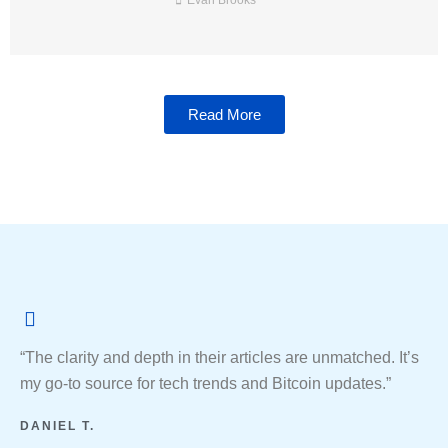
Evan Brooks
Read More
“The clarity and depth in their articles are unmatched. It’s
my go-to source for tech trends and Bitcoin updates.”
DANIEL T.