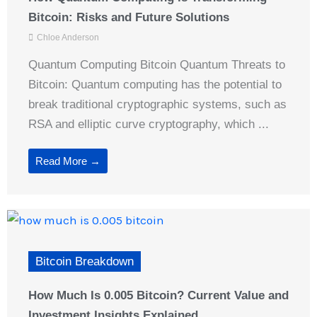
Bitcoin: Risks and Future Solutions
Chloe Anderson
Quantum Computing Bitcoin Quantum Threats to
Bitcoin: Quantum computing has the potential to
break traditional cryptographic systems, such as
RSA and elliptic curve cryptography, which ...
Read More →
Bitcoin Breakdown
How Much Is 0.005 Bitcoin? Current Value and
Investment Insights Explained